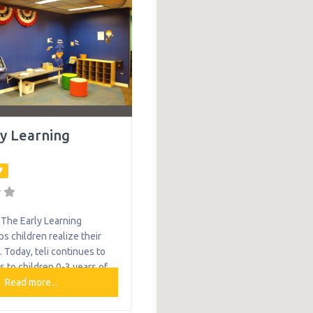
vices
ly Learning
The Early Learning
lps children realize their
l. Today, teli continues to
s to children 0-3 years of
elopmental delays in
Read more...
unty through Early