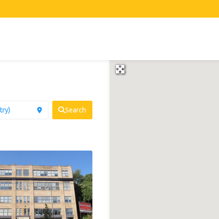
Search