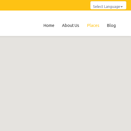
Select Language
Home
About Us
Places
Blog