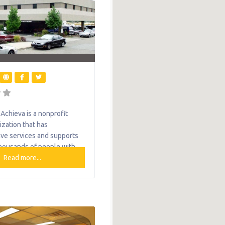
chieva is a nonprofit
ization that has
ve services and supports
housands of people with
and their families each year.
Read more...
e only agency of its type in
n Pennsylvania that
elong supports. From early
 therapies and diverse
ns to employment services
needs trusts, Achieva