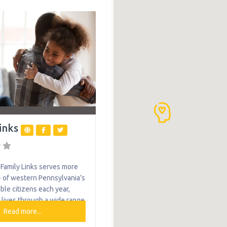
 Services. These services
ational, physical, and
y, as well as nutritional,
l, vision, hearing, and
ervices. Importantly, teli
se essential services
inks
Family Links serves more
 of western Pennsylvania’s
ble citizens each year,
 lives through a wide range
ices. For a woman in
Read more...
m addiction, we provide a