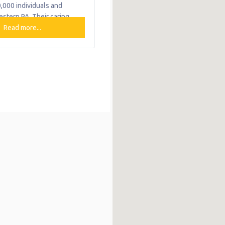
,000 individuals and
estern PA. Their caring,
d staff of nearly 1,000
Read more...
ommitted to providing high
vioral healthcare services
programs to children,
amilies over the course of
→
n so that they are
o reach