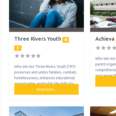
Three Rivers Youth
Achieva
Who We Are A
parent organ
Who We Are Three Rivers Youth (TRY)
comprehensi
preserves and unites families, combats
and serves t
homelessness, enhances educational
disabilities 
opportunities and builds life skills for
Achieva is th
at-risk youth. TRY achieves this mission
Read more...
southwester
through programs and services that
provides lif
touch over 5,500 youth, adults and
intervention
families annually. TRY
living optio
programs/services include: Behavioral
and special 