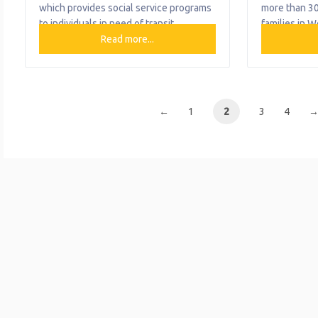
which provides social service programs
more than 30
to individuals in need of transit
families in W
assistance. The only organization of its
Read more...
highly traine
kind in Western Pennsylvania, Travelers
people are c
Aid works with public and private
quality beha
entities to offer a plethora of
and support 
transportation options for various
adults, and f
←
1
2
3
4
populations. Travelers Aid continues to
their lifespa
provide the traditional assistance
empowered t