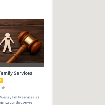
o grow strong — with her
er side. Services range
ent mental health
and substance abuse
amily Services
esley Family Services is a
rganization that serves