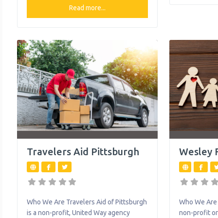
safe place t
other. They advocate for children and
Read more...
children by h
their families. They are a leader in
from outpati
pediatric rehabilitation techniques and
counseling 
provides individualized treatment
treatment to
programs along a broad continuum of
care: inpatient care, outpatient care,
transitional and subacute care, and
home care. What
Travelers Aid Pittsburgh
Wesley F
Who We Are Travelers Aid of Pittsburgh
Who We Are W
is a non-profit, United Way agency
non-profit o