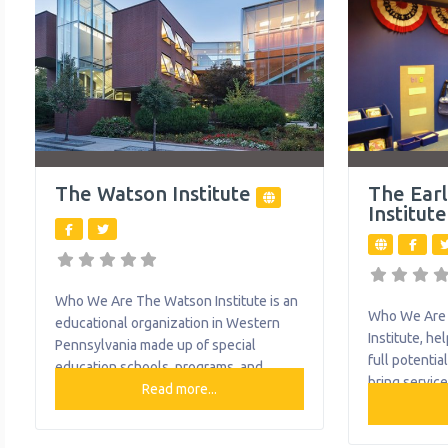
Health; Drug & Alcohol – Prevention,
provides ser
Intervention, Treatment, Assessments,
Outreach, and Recovery Services;
Foster Care; Family
The Watson Institute
The Ear
Institute
Who We Are The Watson Institute is an
Who We Are 
educational organization in Western
Institute, he
Pennsylvania made up of special
full potentia
education schools, programs, and
bring service
resources for children with special
Read more...
age with dev
needs and their families – including
Allegheny co
outpatient behavioral health services