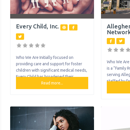
Every Child, Inc.
Alleghe
Networ
Who We Are Initially focused on
Who We Are 
providing care and support for foster
is a “Family 
children with significant medical needs,
serving Alle
Every Child has broadened their
staffed by f
services to provide foster care and
Read more...
caregivers) 
adoption services, as well as clinical
have raised o
and therapeutic care to children and
mental healt
families across Southwestern
Through peer
Pennsylvania. What We Do The
education, a
organization provides the following
with families
help to single mothers and children:
health needs
Adoption Applied