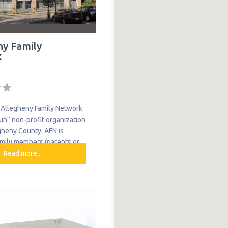
ny Family
k
Allegheny Family Network
Run” non-profit organization
gheny County. AFN is
amily members (parents or
with lived experience who
Read more...
r are raising a child with
h or emotional needs.
-to-peer support,
nd advocacy, they partner
 of children with behavioral
 to improve their