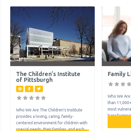
Intervention
for children and adolescents up to the
include occup
age of 21. Whether it’s an autism
speech therap
spectrum disorder diagnosis,
developmenta
neurological impairment or another
social work s
serious emotional challenge,
provides the
The Children’s Institute
Family L
of Pittsburgh
Who We Are 
than 11,000+
most vulnera
Who We Are The Children’s Institute
transforming
provides a loving, caring, family-
of vital serv
centered environment for children with
recovery fro
special needs, their families, and each