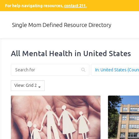
For help navigating resources,
contact 211.
Single Mom Defined Resource Directory
All Mental Health in United States
View: Grid 2