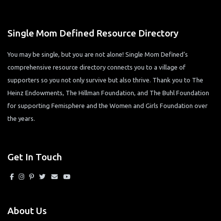
Single Mom Defined Resource Directory
You may be single, but you are not alone! Single Mom Defined’s
comprehensive resource directory connects you to a village of
supporters so you not only survive but also thrive. Thank you to The
Heinz Endowments, The Hillman Foundation, and The Buhl Foundation
for supporting Femisphere and the Women and Girls Foundation over
the years.
Get In Touch
About Us