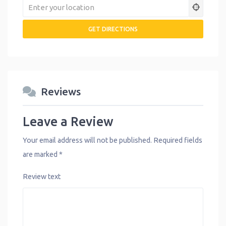
Reviews
Leave a Review
Your email address will not be published.
Required fields
are marked
*
Review text