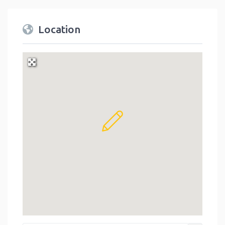
Location