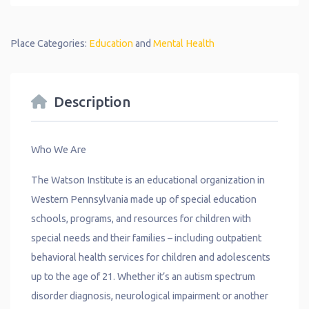
Place Categories:
Education
and
Mental Health
Description
Who We Are
The Watson Institute is an educational organization in
Western Pennsylvania made up of special education
schools, programs, and resources for children with
special needs and their families – including outpatient
behavioral health services for children and adolescents
up to the age of 21. Whether it’s an autism spectrum
disorder diagnosis, neurological impairment or another