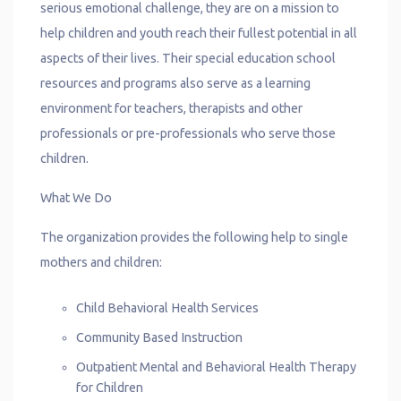
serious emotional challenge, they are on a mission to
help children and youth reach their fullest potential in all
aspects of their lives. Their special education school
resources and programs also serve as a learning
environment for teachers, therapists and other
professionals or pre-professionals who serve those
children.
What We Do
The organization provides the following help to single
mothers and children:
Child Behavioral Health Services
Community Based Instruction
Outpatient Mental and Behavioral Health Therapy
for Children