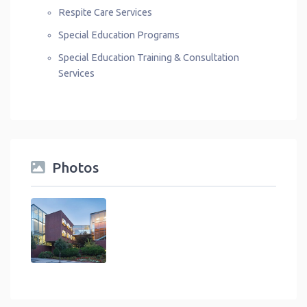
Respite Care Services
Special Education Programs
Special Education Training & Consultation
Services
Photos