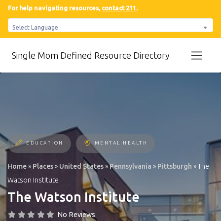
For help navigating resources,
contact 211.
Select Language
Single Mom Defined Resource Directory
EDUCATION
MENTAL HEALTH
Home
»
Places
»
United States
»
Pennsylvania
»
Pittsburgh
»
The
Watson Institute
The Watson Institute
No Reviews