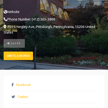
Website
Phone Number:
(412) 365-3800
255 S Negley Ave
,
Pittsburgh
,
Pennsylvania
,
15206
United
States
SHARE
WRITE A REVIEW
Facebook
Twitter