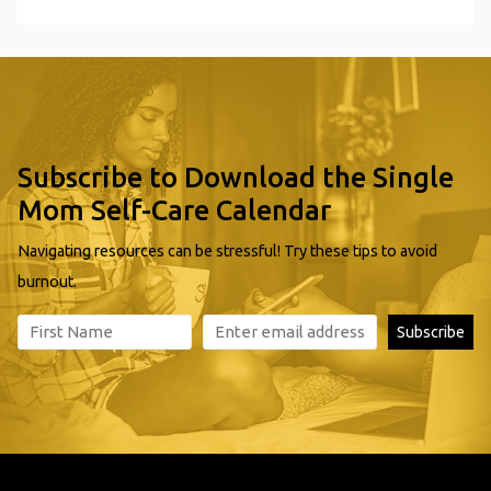
Subscribe to Download the Single
Mom Self-Care Calendar
Navigating resources can be stressful! Try these tips to avoid
burnout.