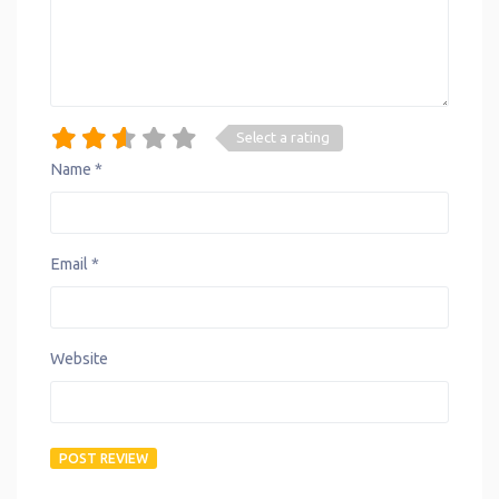
Select a rating
Name
*
Email
*
Website