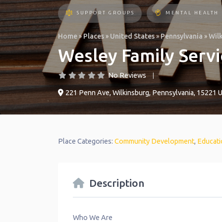
SUPPORT GROUPS
MENTAL HEALTH
Home
»
Places
»
United States
»
Pennsylvania
»
Wil
Wesley Family Servi
No Reviews
221 Penn Ave
,
Wilkinsburg
,
Pennsylvania
,
15221
U
Place Categories:
Community Development
,
Educati
Description
Who We Are