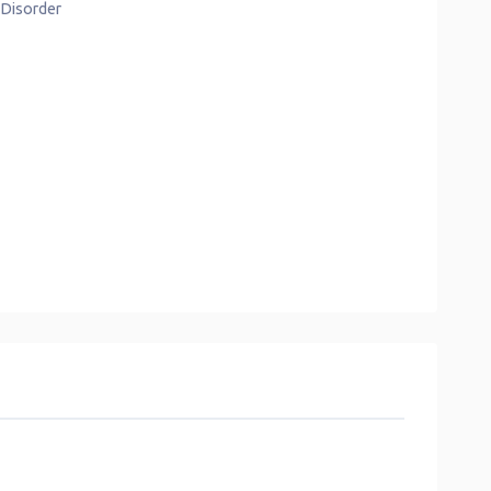
s Disorder