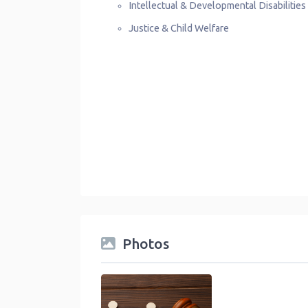
Intellectual & Developmental Disabilitie
Justice & Child Welfare
Photos