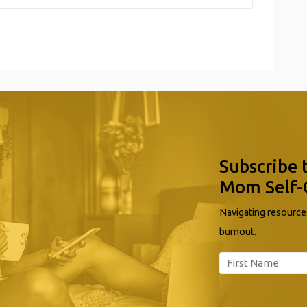
Subscribe 
Mom Self-
Navigating resources
burnout.