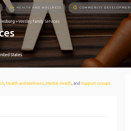
HEALTH AND WELLNESS
COMMUNITY DEVELOPMEN
kinsburg
»
Wesley Family Services
ces
nited States
on
,
Health and Wellness
,
Mental Health
, and
Support Groups