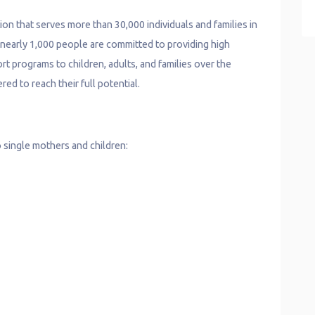
ion that serves more than 30,000 individuals and families in
f nearly 1,000 people are committed to providing high
rt programs to children, adults, and families over the
ed to reach their full potential.
 single mothers and children: