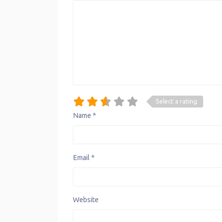
Select a rating
Name
*
Email
*
Website