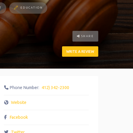
T
EDUCATION
SHARE
WRITE A REVIEW
Phone Number:
412) 342-2300
Website
Facebook
Twitter