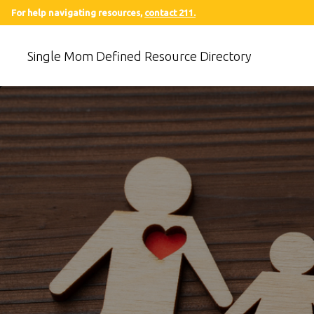
For help navigating resources,
contact 211.
Single Mom Defined Resource Directory