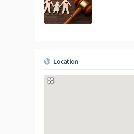
Location