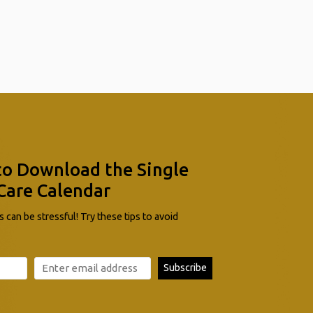
to Download the Single
Care Calendar
 can be stressful! Try these tips to avoid