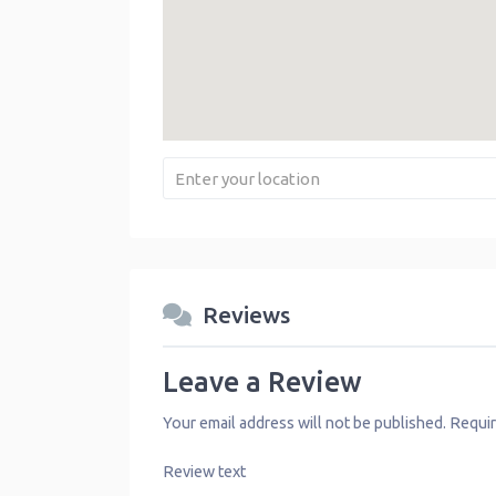
Reviews
Leave a Review
Your email address will not be published.
Requir
Review text