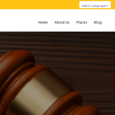
Select Language
Home
About Us
Places
Blog