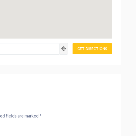
ed fields are marked
*