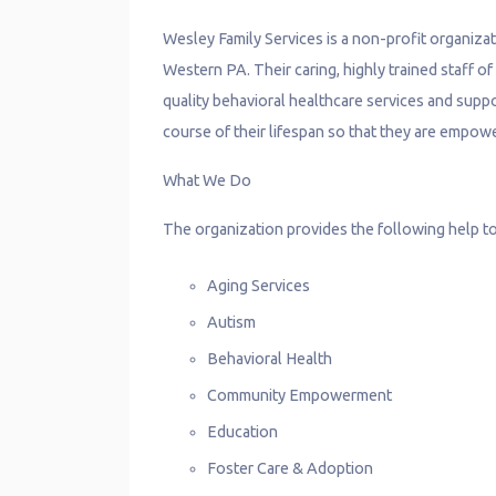
Wesley Family Services is a non-profit organizat
Western PA. Their caring, highly trained staff o
quality behavioral healthcare services and suppo
course of their lifespan so that they are empower
What We Do
The organization provides the following help to
Aging Services
Autism
Behavioral Health
Community Empowerment
Education
Foster Care & Adoption