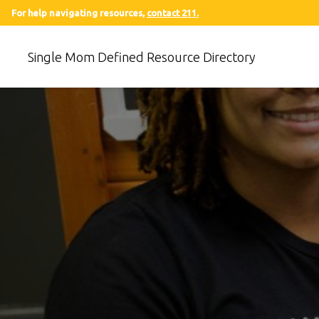
For help navigating resources,
contact 211.
Single Mom Defined Resource Directory