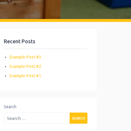
Recent Posts
Example Post #3
Example Post #2
Example Post #1
Search