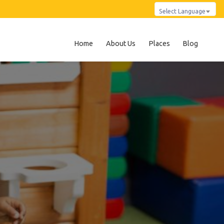
Select Language
Home
About Us
Places
Blog