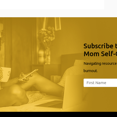
Subscribe 
Mom Self-
Navigating resources
burnout.