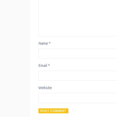
Name
*
Email
*
Website