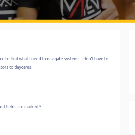
ce to find what I need to navigate systems. I don’t have to
ctors to daycares.
ed fields are marked
*