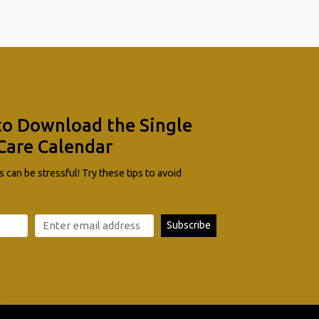
to Download the Single
Care Calendar
 can be stressful! Try these tips to avoid