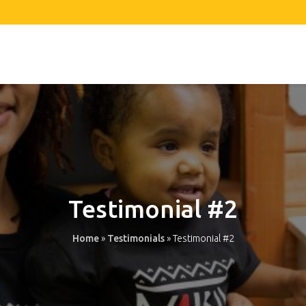
Testimonial #2
Home
»
Testimonials
»
Testimonial #2