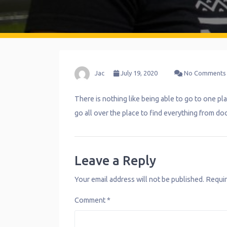
Jac
July 19, 2020
No Comments
There is nothing like being able to go to one pla
go all over the place to find everything from do
Leave a Reply
Your email address will not be published.
Requir
Comment
*