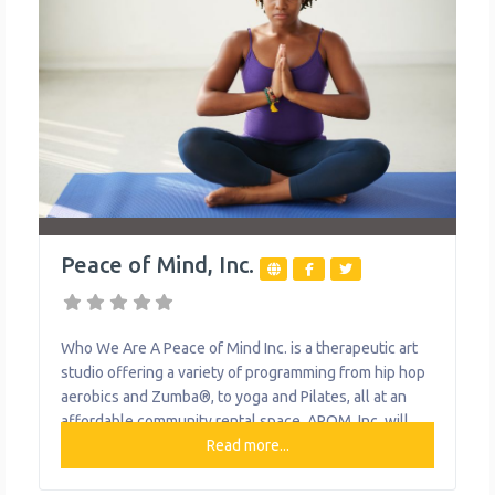
Peace of Mind, Inc.
Who We Are A Peace of Mind Inc. is a therapeutic art
studio offering a variety of programming from hip hop
aerobics and Zumba®, to yoga and Pilates, all at an
affordable community rental space. APOM, Inc. will
also soon offer a 20-hour daycare service for children
Read more...
6 weeks to 12 years of age. What We Do The
organization provides