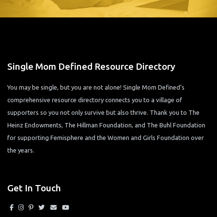
Single Mom Defined Resource Directory
You may be single, but you are not alone! Single Mom Defined’s
comprehensive resource directory connects you to a village of
supporters so you not only survive but also thrive. Thank you to The
Heinz Endowments, The Hillman Foundation, and The Buhl Foundation
for supporting Femisphere and the Women and Girls Foundation over
the years.
Get In Touch