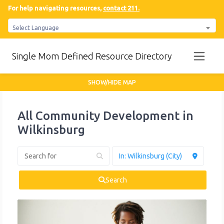
For help navigating resources,
contact 211.
Select Language
Single Mom Defined Resource Directory
SHOW/HIDE MAP
All Community Development in
Wilkinsburg
Search