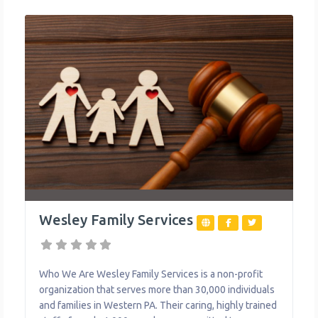
Wesley Family Services
Who We Are Wesley Family Services is a non-profit
organization that serves more than 30,000 individuals
and families in Western PA. Their caring, highly trained