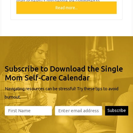
staff of nearly 1,000 people are committed to
providing high quality behavioral healthcare services
Read more...
and support programs to children, adults, and families
over the course of their lifespan so that they are
empowered to reach
Subscribe to Download the Single
Mom Self-Care Calendar
Navigating resources can be stressful! Try these tips to avoid
burnout.