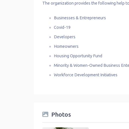
The organization provides the following help to
Businesses & Entrepreneurs
Covid-19
Developers
Homeowners
Housing Opportunity Fund
Minority & Women-Owned Business Ente
Workforce Development Initiatives
Photos