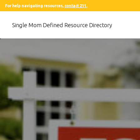
For help navigating resources,
contact 211.
Single Mom Defined Resource Directory