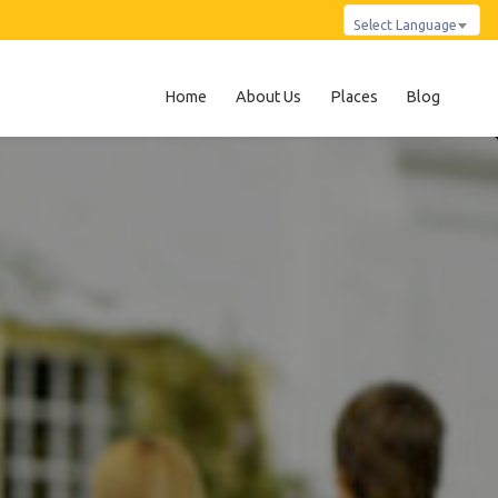
Select Language
Home
About Us
Places
Blog