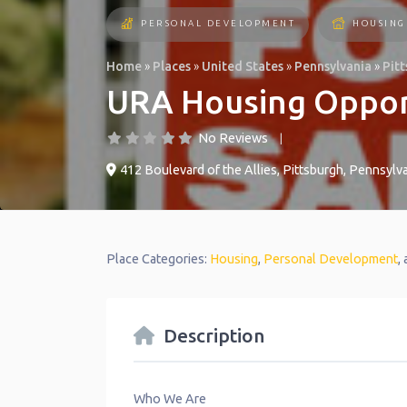
PERSONAL DEVELOPMENT
HOUSING
Home
»
Places
»
United States
»
Pennsylvania
»
Pit
URA Housing Oppor
No Reviews
412 Boulevard of the Allies
,
Pittsburgh
,
Pennsylva
Place Categories:
Housing
,
Personal Development
,
Description
Who We Are