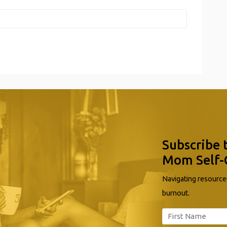
Subscribe 
Mom Self-
Navigating resources
burnout.