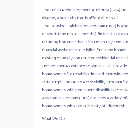
The Urban Redevelopment Authority (URA) Hous
diverse, vibrant city that is affordable to all.
The Housing Stabilization Program (HSP) is a ho
or short-term (up to 3 months) financial assist
recurring housing crisis. The Down Payment a
financial assistance to eligible first-time homeb
existing or newly constructed residential uni
Homeowner Assistance Program PLUS provide up t
homeowners for rehabilitating and improving res
Pittsburgh. The Home Accessibility Program for
homeowners with permanent disabilities to make 
Assistance Program (LAP) provides a variety of f
homeowners who live in the City of Pittsburgh.
What We Do