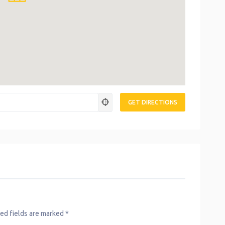
ed fields are marked
*