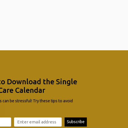
to Download the Single
Care Calendar
 can be stressful! Try these tips to avoid