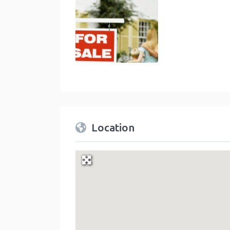
Location