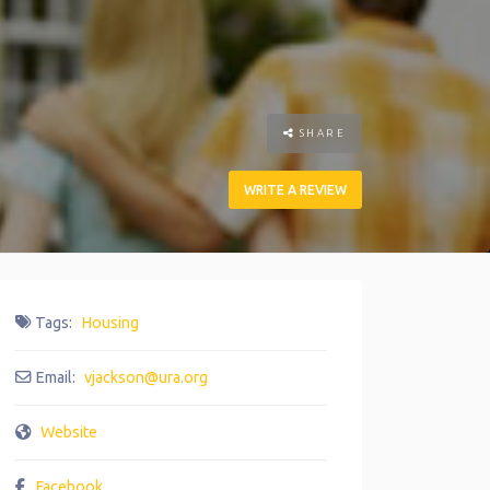
SHARE
WRITE A REVIEW
Tags:
Housing
Email:
vjackson
@
ura.org
Website
Facebook