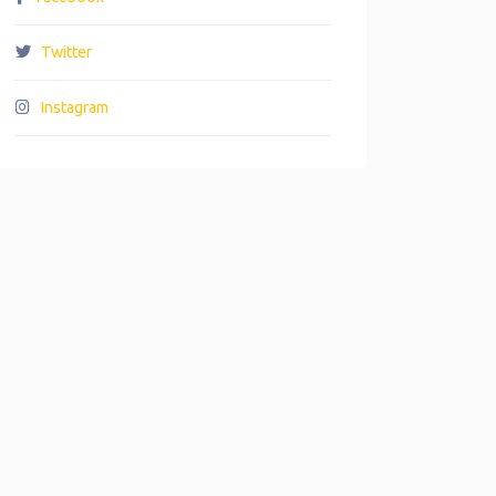
Twitter
Instagram