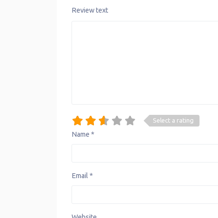
Review text
Select a rating
Name
*
Email
*
Website