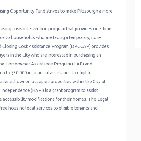
ing Opportunity Fund strives to make Pittsburgh a more
using crisis intervention program that provides one-time
ance to households who are facing a temporary, non-
nd Closing Cost Assistance Program (DPCCAP) provides
uyers in the City who are interested in purchasing an
t. The Homeowner Assistance Program (HAP) and
o $30,000 in financial assistance to eligible
idential owner-occupied properties within the City of
 Independence (HAPI) is a grant program to assist
accessibility modifications for their homes. The Legal
ree housing legal services to eligible tenants and