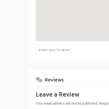
Reviews
Leave a Review
Your email address will not be published.
Requir