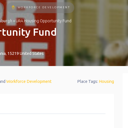
WORKFORCE DEVELOPMENT
tsburgh
»
URA Housing Opportunity Fund
tunity Fund
nia
,
15219
United States
 and
Workforce Development
Place Tags:
Housing