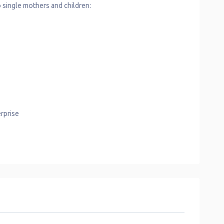
 single mothers and children:
rprise