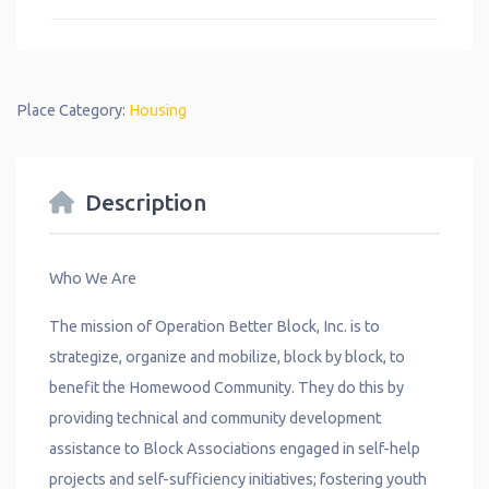
Place Category:
Housing
Description
Who We Are
The mission of Operation Better Block, Inc. is to
strategize, organize and mobilize, block by block, to
benefit the Homewood Community. They do this by
providing technical and community development
assistance to Block Associations engaged in self-help
projects and self-sufficiency initiatives; fostering youth