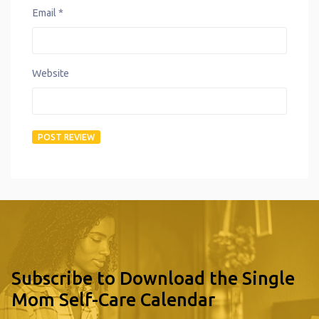
Email
*
Website
Subscribe to Download the Single
Mom Self-Care Calendar