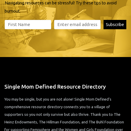
Navigating resources can be stressful! Try these tips to avoid
burnout.
Single Mom Defined Resource Directory
You may be single, but you are not alone! Single Mom Defined’s
comprehensive resource directory connects you to a village of
supporters so you not only survive but also thrive. Thank you to The
Heinz Endowments, The Hillman Foundation, and The Buhl Foundation
for supporting Femisphere and the Women and Girls Foundation over