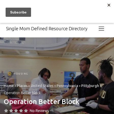
For help navigating resources,
contact 211.
Select Language
Single Mom Defined Resource Directory
HOUSING
Home
»
Places
»
United States
»
Pennsylvania
»
Pittsburgh
»
Operation Better Block
Operation Better Block
No Reviews