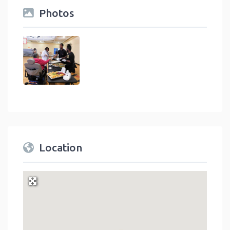
Photos
Location