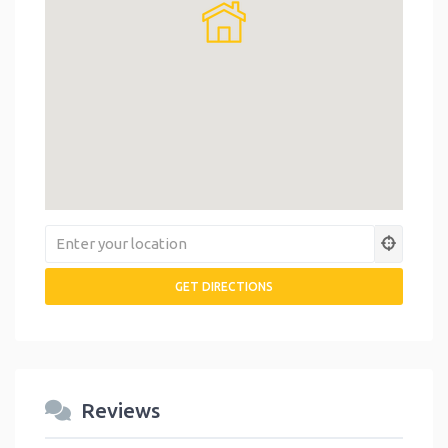
Reviews