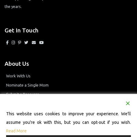
the years.
Get In Touch
About Us
Work With Us
Nominate a Single Mom
Submit a Resource
Privacy Policy
Terms and Conditions
This website uses cookies to improve your experience. We'll
assume you're ok with this, but you can opt-out if you wish.
Read More
© 2026 Single Mom Defined Resource Directory. All Rights Reserved.