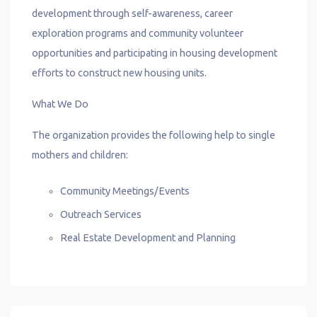
development through self-awareness, career
exploration programs and community volunteer
opportunities and participating in housing development
efforts to construct new housing units.
What We Do
The organization provides the following help to single
mothers and children:
Community Meetings/Events
Outreach Services
Real Estate Development and Planning