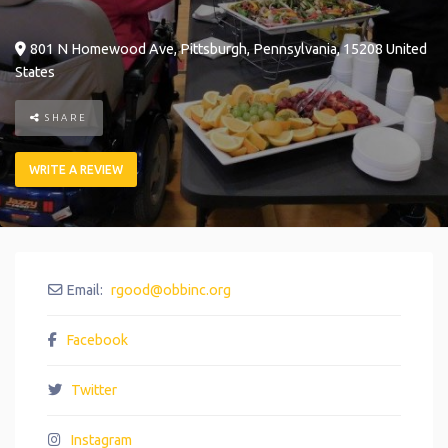
801 N Homewood Ave
,
Pittsburgh
,
Pennsylvania
,
15208
United
States
SHARE
WRITE A REVIEW
Email:
rgood
@
obbinc.org
Facebook
Twitter
Instagram