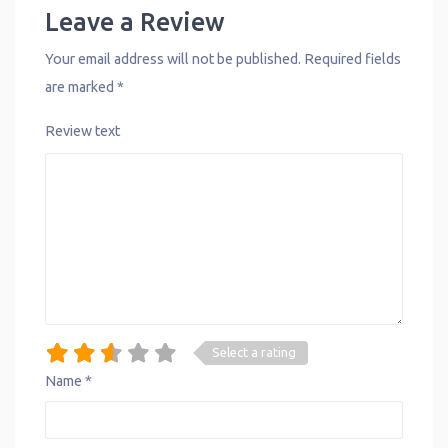
Leave a Review
Your email address will not be published.
Required fields
are marked
*
Review text
Select a rating
Name
*