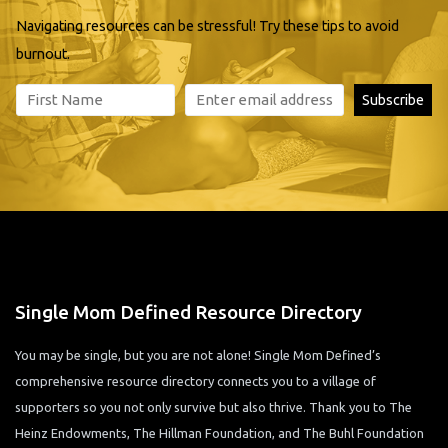
Navigating resources can be stressful! Try these tips to avoid
burnout.
Single Mom Defined Resource Directory
You may be single, but you are not alone! Single Mom Defined’s
comprehensive resource directory connects you to a village of
supporters so you not only survive but also thrive. Thank you to The
Heinz Endowments, The Hillman Foundation, and The Buhl Foundation