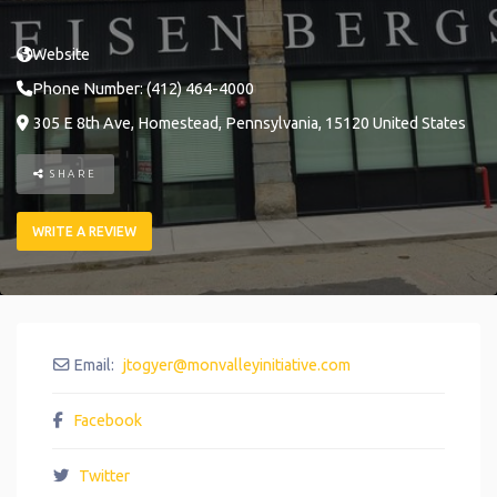
Website
Phone Number:
(412) 464-4000
305 E 8th Ave
,
Homestead
,
Pennsylvania
,
15120
United States
SHARE
WRITE A REVIEW
Email:
jtogyer
@
monvalleyinitiative.com
Facebook
Twitter