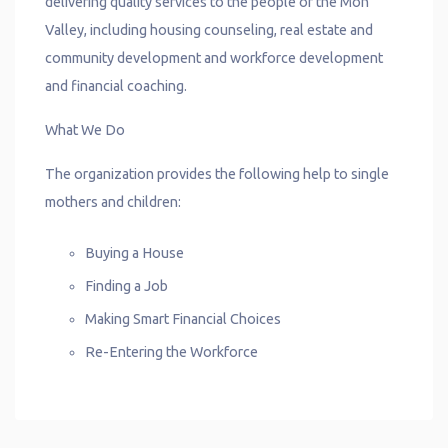
delivering quality services to the people of the Mon
Valley, including housing counseling, real estate and
community development and workforce development
and financial coaching.
What We Do
The organization provides the following help to single
mothers and children:
Buying a House
Finding a Job
Making Smart Financial Choices
Re-Entering the Workforce