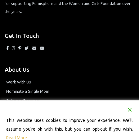
for supporting Femisphere and the Women and Girls Foundation over
the years.
Get In Touch
About Us
Work With Us
Nominate a Single Mom
Submit a Resource
Privacy Policy
Terms and Conditions
This website uses cookies to improve your experience. We'll
assume you're ok with this, but you can opt-out if you wish.
Read More