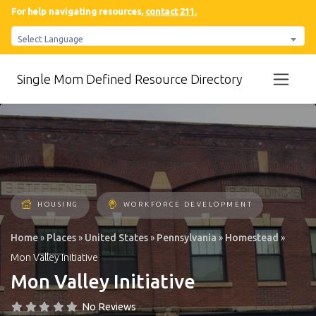
For help navigating resources,
contact 211.
Select Language
Single Mom Defined Resource Directory
HOUSING
WORKFORCE DEVELOPMENT
Home
»
Places
»
United States
»
Pennsylvania
»
Homestead
»
Mon Valley Initiative
Mon Valley Initiative
No Reviews