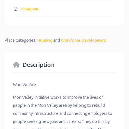
Instagram
Place Categories:
Housing
and
Workforce Development
Description
Who We Are
Mon Valley Initiative works to improve the lives of
people in the Mon Valley area by helping to rebuild
community infrastructure and connecting employers to
people seeking new jobs and careers. They do this by