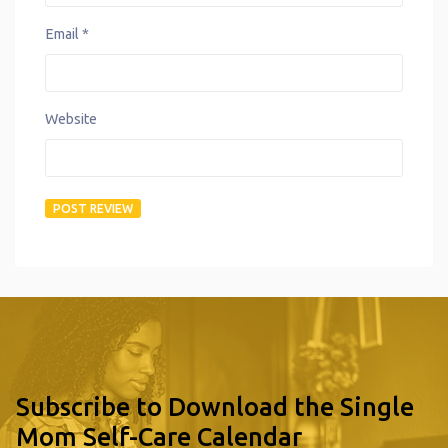
Email
*
Website
Subscribe to Download the Single
Mom Self-Care Calendar