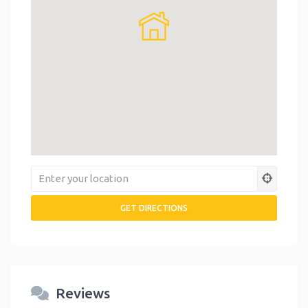
Reviews