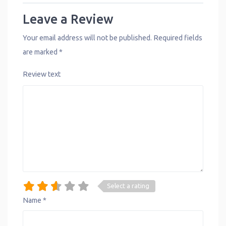
Leave a Review
Your email address will not be published.
Required fields
are marked
*
Review text
Select a rating
Name
*