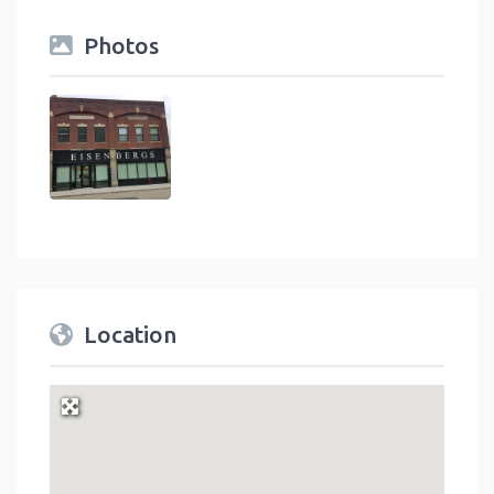
Photos
Location