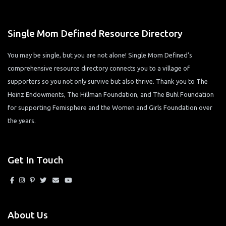
Single Mom Defined Resource Directory
You may be single, but you are not alone! Single Mom Defined’s
comprehensive resource directory connects you to a village of
supporters so you not only survive but also thrive. Thank you to The
Heinz Endowments, The Hillman Foundation, and The Buhl Foundation
for supporting Femisphere and the Women and Girls Foundation over
the years.
Get In Touch
About Us