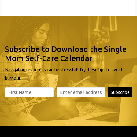
and workforce development and
Subscribe to Download the Single
Mom Self-Care Calendar
Navigating resources can be stressful! Try these tips to avoid
burnout.