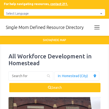
For help navigating resources,
contact 211.
Select Language
Single Mom Defined Resource Directory
SHOW/HIDE MAP
All Workforce Development in
Homestead
Search