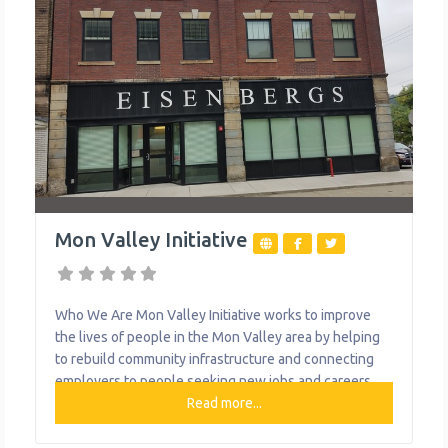
Mon Valley Initiative
Who We Are Mon Valley Initiative works to improve
the lives of people in the Mon Valley area by helping
to rebuild community infrastructure and connecting
employers to people seeking new jobs and careers.
They do this by delivering quality services to the
Read more...
people of the Mon Valley, including housing
counseling, real estate and community development