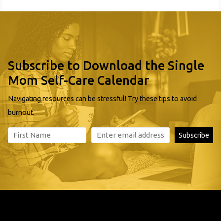
Subscribe to Download the Single
Mom Self-Care Calendar
Navigating resources can be stressful! Try these tips to avoid
burnout.