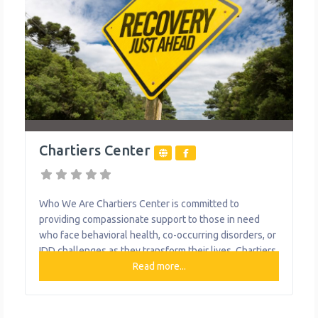
Chartiers Center
Who We Are Chartiers Center is committed to
providing compassionate support to those in need
who face behavioral health, co-occurring disorders, or
IDD challenges as they transform their lives. Chartiers
has grown its service offerings to include a wide
Read more...
range of programs, service lines and locations to serve
consumers with behavioral health needs and their
families, and adults with intellectual