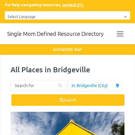
For help navigating resources,
contact 211.
Select Language
Single Mom Defined Resource Directory
SHOW/HIDE MAP
All Places in Bridgeville
Search