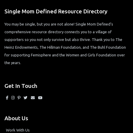
Single Mom Defined Resource Directory
You may be single, but you are not alone! Single Mom Defined’s
comprehensive resource directory connects you to a village of
supporters so you not only survive but also thrive. Thank you to The
Heinz Endowments, The Hillman Foundation, and The Buhl Foundation
for supporting Femisphere and the Women and Girls Foundation over
the years.
Get In Touch
About Us
Work With Us