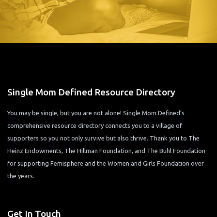
Single Mom Defined Resource Directory
You may be single, but you are not alone! Single Mom Defined’s
comprehensive resource directory connects you to a village of
supporters so you not only survive but also thrive. Thank you to The
Heinz Endowments, The Hillman Foundation, and The Buhl Foundation
for supporting Femisphere and the Women and Girls Foundation over
the years.
Get In Touch