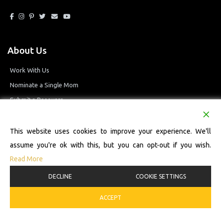
About Us
Work With Us
Nominate a Single Mom
Submit a Resource
Privacy Policy
Terms and Conditions
This website uses cookies to improve your experience. We'll
assume you're ok with this, but you can opt-out if you wish.
Read More
© 2026 Single Mom Defined Resource Directory. All Rights Reserved.
DECLINE
COOKIE SETTINGS
ACCEPT