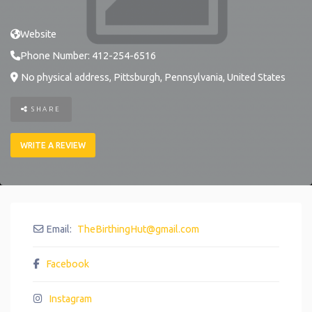
Website
Phone Number:
412-254-6516
No physical address
,
Pittsburgh
,
Pennsylvania
,
United States
SHARE
WRITE A REVIEW
Email:
TheBirthingHut
@
gmail.com
Facebook
Instagram