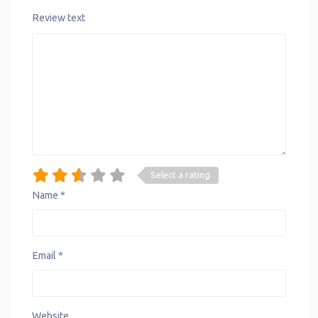
Review text
Select a rating
Name
*
Email
*
Website