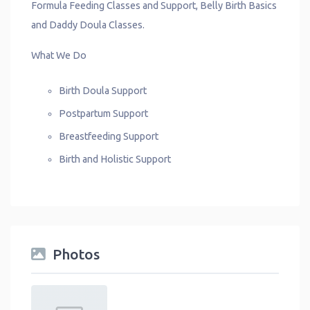
Formula Feeding Classes and Support, Belly Birth Basics
and Daddy Doula Classes.
What We Do
Birth Doula Support
Postpartum Support
Breastfeeding Support
Birth and Holistic Support
Photos