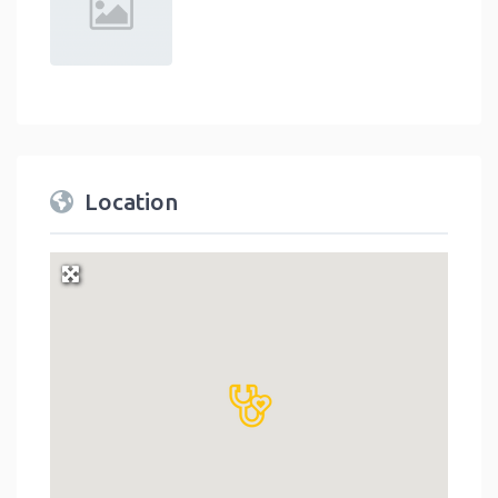
Location