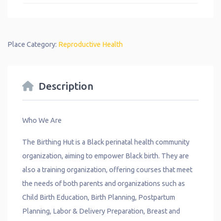
Place Category:
Reproductive Health
Description
Who We Are
The Birthing Hut is a Black perinatal health community
organization, aiming to empower Black birth. They are
also a training organization, offering courses that meet
the needs of both parents and organizations such as
Child Birth Education, Birth Planning, Postpartum
Planning, Labor & Delivery Preparation, Breast and