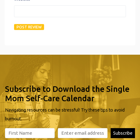
Subscribe to Download the Single
Mom Self-Care Calendar
Navigating resources can be stressful! Try these tips to avoid
burnout.