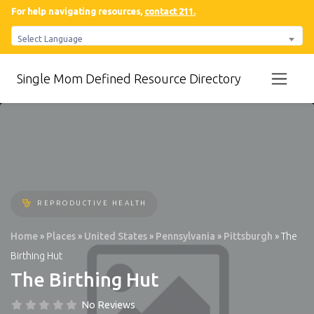
For help navigating resources,
contact 211.
Select Language
Single Mom Defined Resource Directory
REPRODUCTIVE HEALTH
Home
»
Places
»
United States
»
Pennsylvania
»
Pittsburgh
»
The
Birthing Hut
The Birthing Hut
No Reviews