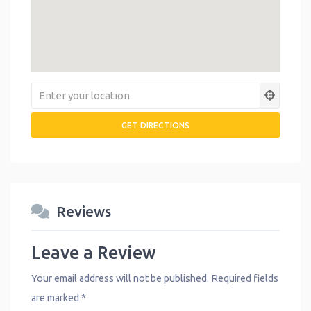
Reviews
Leave a Review
Your email address will not be published.
Required fields
are marked
*