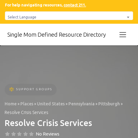
For help navigating resources,
contact 211.
Select Language
Single Mom Defined Resource Directory
SUPPORT GROUPS
Home
»
Places
»
United States
»
Pennsylvania
»
Pittsburgh
»
Resolve Crisis Services
Resolve Crisis Services
No Reviews