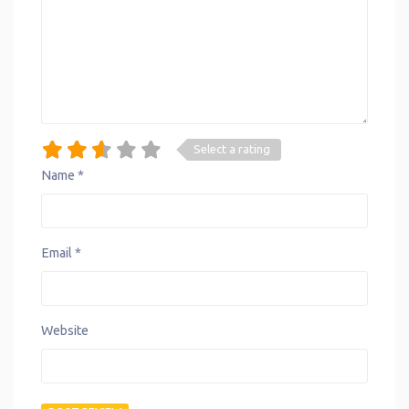
Select a rating
Name
*
Email
*
Website