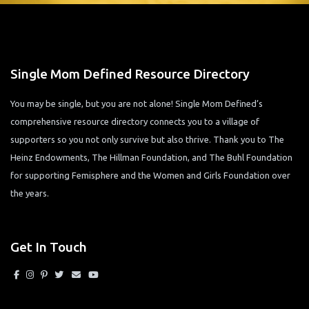
Single Mom Defined Resource Directory
You may be single, but you are not alone! Single Mom Defined’s
comprehensive resource directory connects you to a village of
supporters so you not only survive but also thrive. Thank you to The
Heinz Endowments, The Hillman Foundation, and The Buhl Foundation
for supporting Femisphere and the Women and Girls Foundation over
the years.
Get In Touch