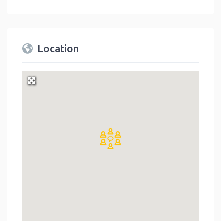
Location