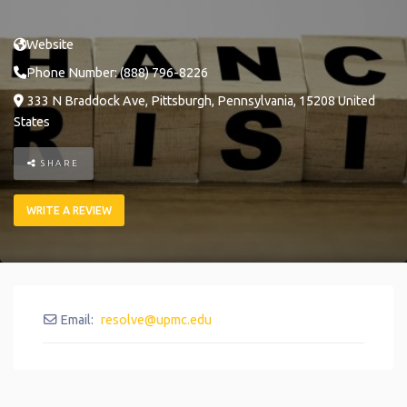
Website
Phone Number:
(888) 796-8226
333 N Braddock Ave
,
Pittsburgh
,
Pennsylvania
,
15208
United
States
SHARE
WRITE A REVIEW
Email:
resolve
@
upmc.edu