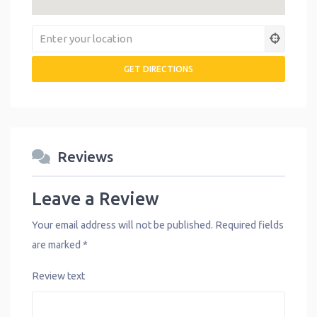
Reviews
Leave a Review
Your email address will not be published.
Required fields
are marked
*
Review text