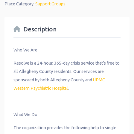
Place Category:
Support Groups
Description
Who We Are
Resolve is a 24-hour, 365-day crisis service that’s free to
all Allegheny County residents. Our services are
sponsored by both Allegheny County and
UPMC
Western Psychiatric Hospital
.
What We Do
The organization provides the following help to single