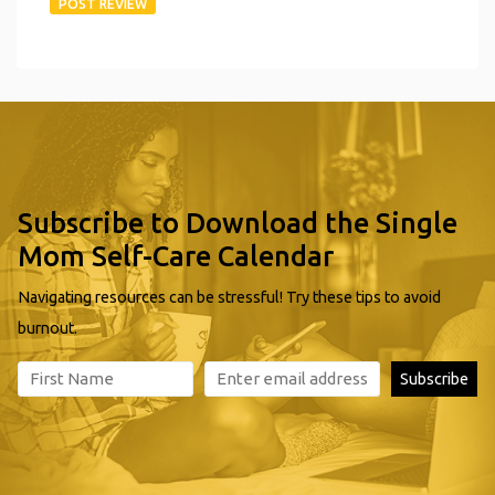
Subscribe to Download the Single
Mom Self-Care Calendar
Navigating resources can be stressful! Try these tips to avoid
burnout.