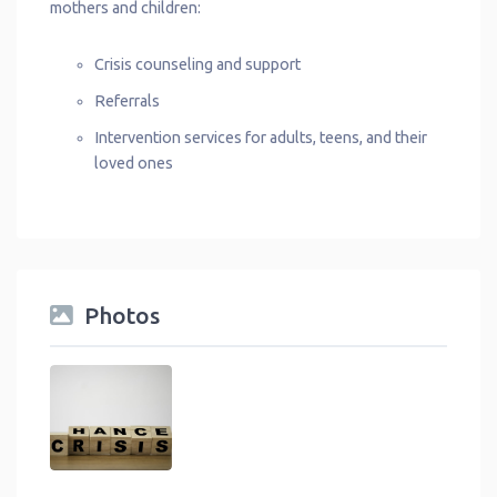
mothers and children:
Crisis counseling and support
Referrals
Intervention services for adults, teens, and their
loved ones
Photos