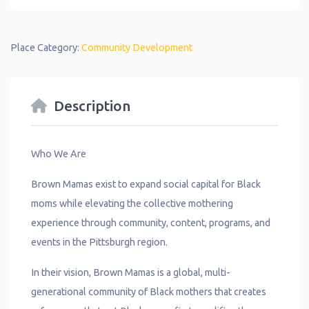
Place Category:
Community Development
Description
Who We Are
Brown Mamas exist to expand social capital for Black
moms while elevating the collective mothering
experience through community, content, programs, and
events in the Pittsburgh region.
In their vision, Brown Mamas is a global, multi-
generational community of Black mothers that creates