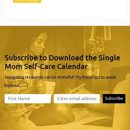
Subscribe to Download the Single
Mom Self-Care Calendar
Navigating resources can be stressful! Try these tips to avoid
burnout.