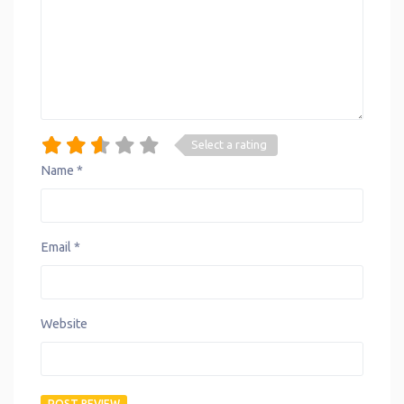
Select a rating
Name
*
Email
*
Website