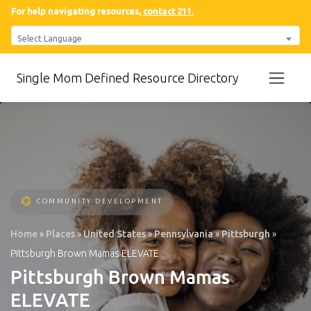
For help navigating resources,
contact 211.
Select Language
Single Mom Defined Resource Directory
COMMUNITY DEVELOPMENT
Home
»
Places
»
United States
»
Pennsylvania
»
Pittsburgh
»
Pittsburgh Brown Mamas ELEVATE
Pittsburgh Brown Mamas
ELEVATE