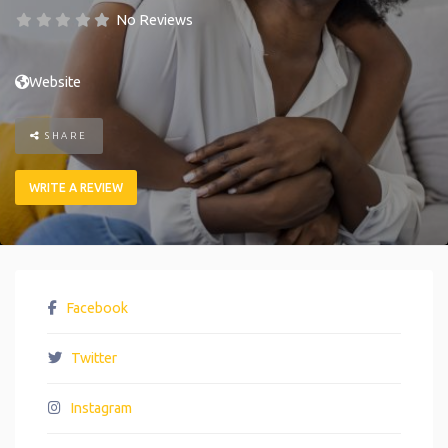
No Reviews
Website
SHARE
WRITE A REVIEW
Facebook
Twitter
Instagram