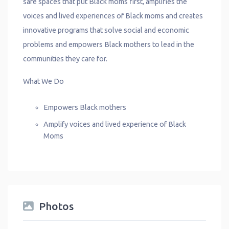
safe spaces that put Black moms first, amplifies the
voices and lived experiences of Black moms and creates
innovative programs that solve social and economic
problems and empowers Black mothers to lead in the
communities they care for.
What We Do
Empowers Black mothers
Amplify voices and lived experience of Black
Moms
Photos