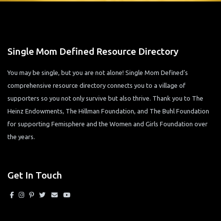
Single Mom Defined Resource Directory
You may be single, but you are not alone! Single Mom Defined’s
comprehensive resource directory connects you to a village of
supporters so you not only survive but also thrive. Thank you to The
Heinz Endowments, The Hillman Foundation, and The Buhl Foundation
for supporting Femisphere and the Women and Girls Foundation over
the years.
Get In Touch