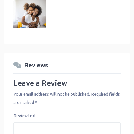
Reviews
Leave a Review
Your email address will not be published.
Required fields
are marked
*
Review text