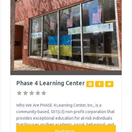
Phase 4 Learning Center
Who We Are PHASE 4 Learning Center, Inc., is a
community-based, 501(c3) non-profit corporation that
provides exceptional education for at-risk individuals
that focuses on their academic, social, behavioral, and
future needs, enabling them to graduate from high
Read more...