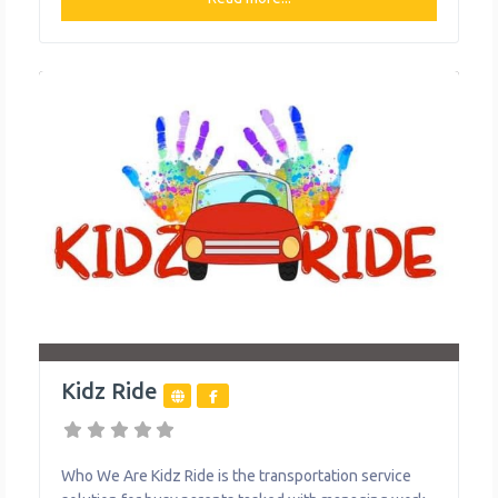
varies slightly depending on the service area, with
unlimited monthly plans starting at $30/month in some
areas. Ruby Ride
Kidz Ride
Who We Are Kidz Ride is the transportation service