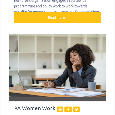
non-profit organization engaged in statewide
programming and policy work to work towards
equality for women and girls, now and for generations
to come. Their vision is for women and girls in
Read more...
Pennsylvania to have equal access, opportunity, and
influence in all aspects of their public and private
lives. What We
PA Women Work