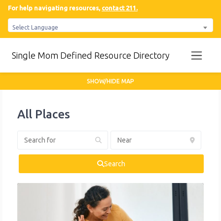
For help navigating resources,
contact 211.
Select Language
Single Mom Defined Resource Directory
SHOW/HIDE MAP
All Places
Search