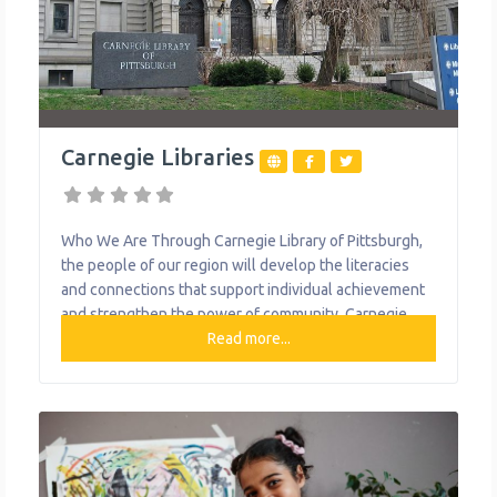
Carnegie Libraries
Who We Are Through Carnegie Library of Pittsburgh,
the people of our region will develop the literacies
and connections that support individual achievement
and strengthen the power of community.​ Carnegie
Library of Pittsburgh is proud to offer a variety of
Read more...
services to the people of Pittsburgh. In addition to the
physical and materials found in our locations, our staff
provides