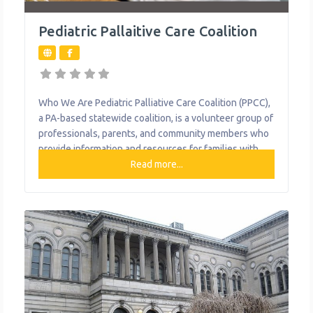
Pediatric Pallaitive Care Coalition
Who We Are Pediatric Palliative Care Coalition (PPCC),
a PA-based statewide coalition, is a volunteer group of
professionals, parents, and community members who
provide information and resources for families with
children with life-limiting conditions. It focuses on
Read more...
providing relief from the symptoms, pain, and stress of
a serious illness—whatever the diagnosis. The goal is
to improve quality of life for