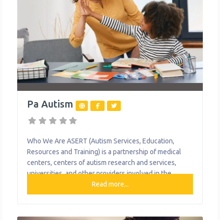
Pa Autism
Who We Are ASERT (Autism Services, Education,
Resources and Training) is a partnership of medical
centers, centers of autism research and services,
universities, and other providers involved in the
treatment and care of individuals of all ages with
Read more...
autism and their families. ASERT was developed to
bring together resources locally, regionally, and
statewide. ASERT is here to help individuals with