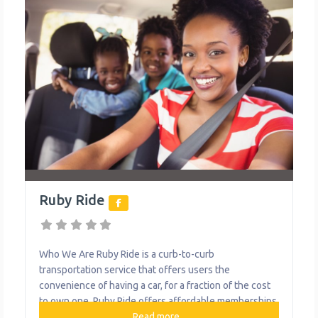
Ruby Ride
Who We Are Ruby Ride is a curb-to-curb
transportation service that offers users the
convenience of having a car, for a fraction of the cost
to own one. Ruby Ride offers affordable memberships
for car sharing and car riding experiences. Pricing
Read more...