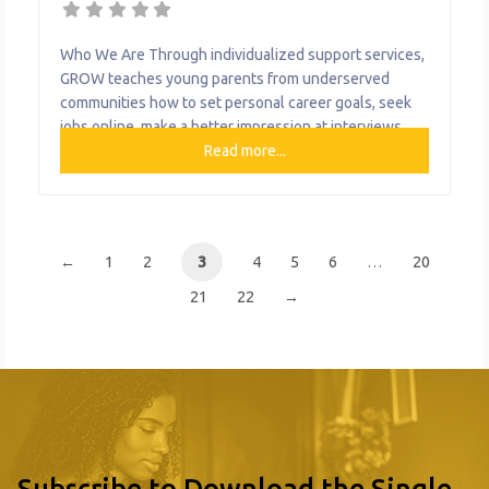
Who We Are Through individualized support services,
GROW teaches young parents from underserved
communities how to set personal career goals, seek
jobs online, make a better impression at interviews,
manage household finances, and find a balance
Read more...
between parenting and work life. What We Do The
organization provides the following help to single
mothers and children: Political Engagement Education
←
1
2
3
4
5
6
…
20
21
22
→
Subscribe to Download the Single