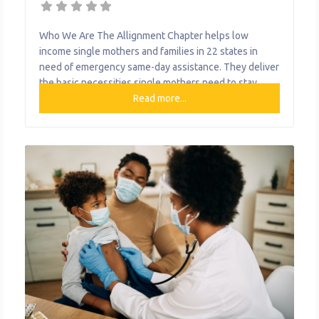
Who We Are The Allignment Chapter helps low
income single mothers and families in 22 states in
need of emergency same-day assistance. They deliver
the basic necessities single mothers need to stay
aligned with their financial obligations while
Read more...
maintaining a stress-free home. What We Do The
organization provides the following help to single
mothers and children: Delivers Basic Necessities for