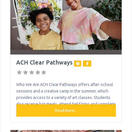
ACH Clear Pathways
Who We Are ACH Clear Pathways offers after-school
sessions and a creative camp in the summer, which
provides access to a variety of art classes. Students
also receive hot meals, attend field trips and complete
community service projects. Art pieces and skills are
Read more...
celebrated at several showcases throughout the year,
and the larger artwork is displayed on/in various
buildings in