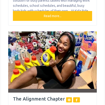
solution for busy parents tasked with managing work
schedules, school schedules, and beautiful, busy
body kids with schedules of their own. . At Kidz Ride,
their goal is to take a load off mom and dad by safely
Read more...
transporting your most precious cargo to and from
home, school, and extracurricular activities.
The Alignment Chapter