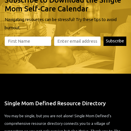
Mom Self-Care Calendar
Navigating resources can be stressful! Try these tips to avoid
burnout.
Single Mom Defined Resource Directory
You may be single, but you are not alone! Single Mom Defined’s
comprehensive resource directory connects you to a village of
supporters so you not only survive but also thrive. Thank you to The