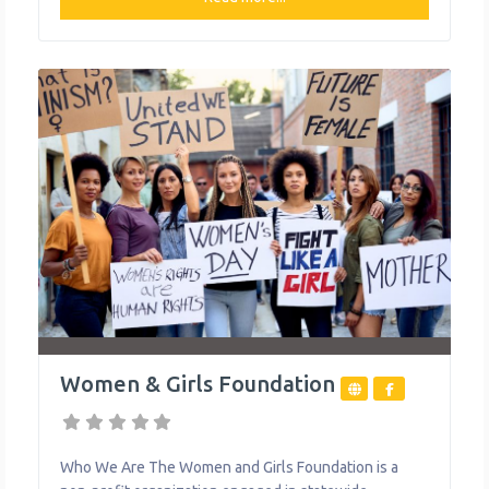
school prepared for a career pathway. They also strive
to establish partnerships with employers, higher
education programs, the U.S. Military and community
organizations
Women & Girls Foundation
Who We Are The Women and Girls Foundation is a