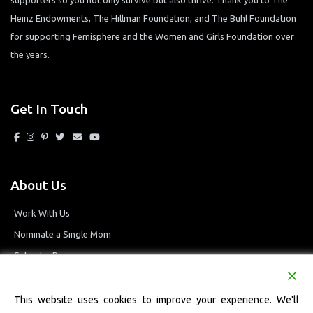
Heinz Endowments, The Hillman Foundation, and The Buhl Foundation
for supporting Femisphere and the Women and Girls Foundation over
the years.
Get In Touch
About Us
Work With Us
Nominate a Single Mom
Submit a Resource
Privacy Policy
Terms and Conditions
This website uses cookies to improve your experience. We'll