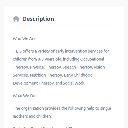
Description
Who We Are
TEIS offers a variety of early intervention services for
children from 0-3 years old, including Occupational
Therapy, Physical Therapy, Speech Therapy, Vision
Services, Nutrition Therapy, Early Childhood
Development Therapy, and Social Work.
What We Do
The organization provides the following help to single
mothers and children: