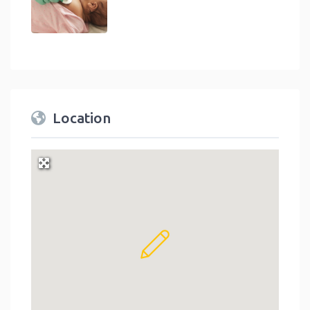
Location