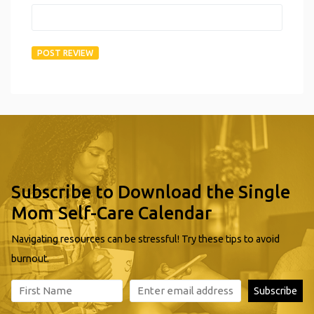
Subscribe to Download the Single
Mom Self-Care Calendar
Navigating resources can be stressful! Try these tips to avoid
burnout.