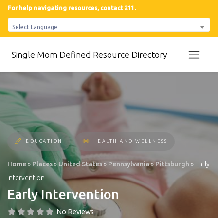
For help navigating resources,
contact 211.
Select Language
Single Mom Defined Resource Directory
EDUCATION
HEALTH AND WELLNESS
Home
»
Places
»
United States
»
Pennsylvania
»
Pittsburgh
»
Early
Intervention
Early Intervention
No Reviews