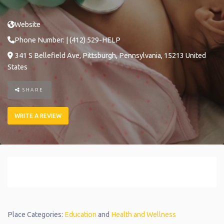
Website
Phone Number:
| (412) 529-HELP
341 S Bellefield Ave
,
Pittsburgh
,
Pennsylvania
,
15213
United
States
SHARE
WRITE A REVIEW
Place Categories:
Education
and
Health and Wellness