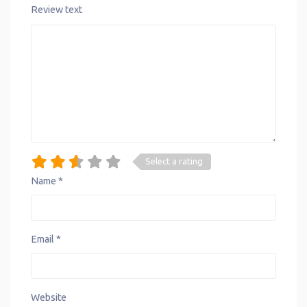
Review text
Select a rating
Name
*
Email
*
Website