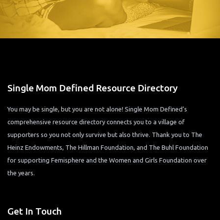
Single Mom Defined Resource Directory
You may be single, but you are not alone! Single Mom Defined’s
comprehensive resource directory connects you to a village of
supporters so you not only survive but also thrive. Thank you to The
Heinz Endowments, The Hillman Foundation, and The Buhl Foundation
for supporting Femisphere and the Women and Girls Foundation over
the years.
Get In Touch