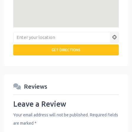
Reviews
Leave a Review
Your email address will not be published.
Required fields
are marked
*