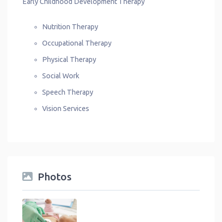
Early Childhood Development Therapy
Nutrition Therapy
Occupational Therapy
Physical Therapy
Social Work
Speech Therapy
Vision Services
Photos