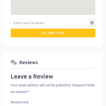
Reviews
Leave a Review
Your email address will not be published.
Required fields
are marked
*
Review text