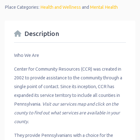
Place Categories:
Health and Wellness
and
Mental Health
Description
Who We Are
Center for Community Resources (CCR) was created in
2002 to provide assistance to the community through a
single point of contact. Since its inception, CCR has
expanded its service territory to include all counties in
Pennsylvania.
Visit our services map and click on the
county to find out what services are available in your
county.
They provide Pennsylvanians with a choice for the