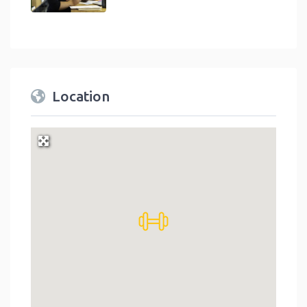
Location