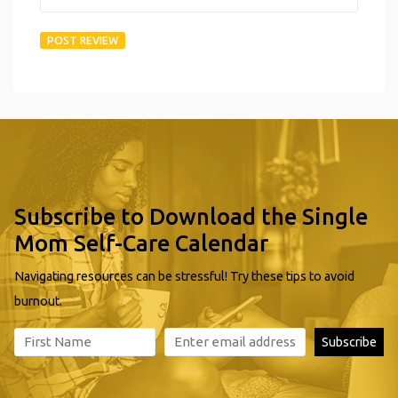
Subscribe to Download the Single
Mom Self-Care Calendar
Navigating resources can be stressful! Try these tips to avoid
burnout.