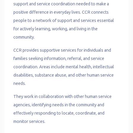
support and service coordination needed to make a
positive difference in everyday lives
.
CCR connects
people to a network of support and services essential
for actively learning, working, and living in the
community.
CCR provides supportive services for individuals and
families seeking information, referral, and service
coordination. Areas include mental health, intellectual
disabilities, substance abuse, and other human service
needs.
They work in collaboration with other human service
agencies, identifying needs in the community and
effectively responding to locate, coordinate, and
monitor services.