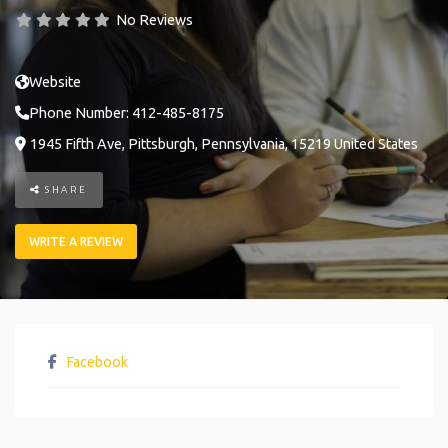
No Reviews
Website
Phone Number:
412-485-8175
1945 Fifth Ave
,
Pittsburgh
,
Pennsylvania
,
15219
United States
SHARE
WRITE A REVIEW
Facebook