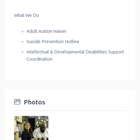
What We Do
Adult Autism Waiver
Suicide Prevention Hotline
Intellectual & Developmental Disabilities Support
Coordination
Photos