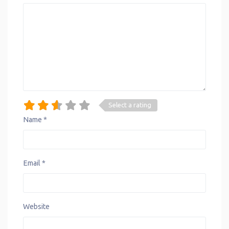
Select a rating
Name
*
Email
*
Website