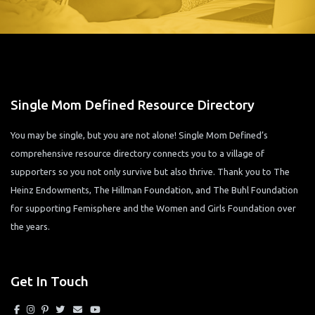
Single Mom Defined Resource Directory
You may be single, but you are not alone! Single Mom Defined’s
comprehensive resource directory connects you to a village of
supporters so you not only survive but also thrive. Thank you to The
Heinz Endowments, The Hillman Foundation, and The Buhl Foundation
for supporting Femisphere and the Women and Girls Foundation over
the years.
Get In Touch