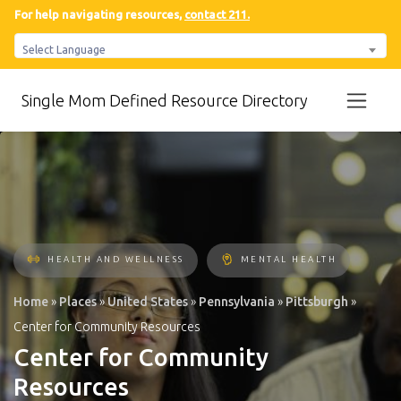
For help navigating resources,
contact 211.
Select Language
Single Mom Defined Resource Directory
HEALTH AND WELLNESS
MENTAL HEALTH
Home
»
Places
»
United States
»
Pennsylvania
»
Pittsburgh
»
Center for Community Resources
Center for Community
Resources