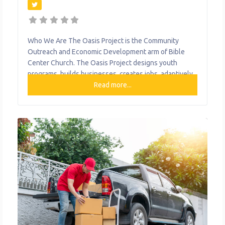
Who We Are The Oasis Project is the Community
Outreach and Economic Development arm of Bible
Center Church. The Oasis Project designs youth
programs, builds businesses, creates jobs, adaptively
reused vacant and abandoned property to empower
Read more...
people and transform the community. What We Do
The organization provides the following help to single
mothers and children: Bible Center Church Everyday
Cafe