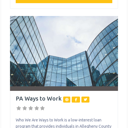
movement working to create stronger communities by
engaging, healing and empowering the community
through services such as an emergency food pantry
and a transportation assistance
PA Ways to Work
Who We Are Ways to Work is a low-interest loan
program that provides individuals in Allegheny County