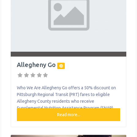
Allegheny Go
Who We Are Allegheny Go offers a 50% discount on
Pittsburgh Regional Transit (PRT) fares to eligible
Allegheny County residents who receive
Supplemental Nutrition Assistance Program (SNAP)
benefits, as well as their children. This program aims
Read more...
to make public transportation more accessible and
affordable for our community members. What We Do
Reduced fares for public transportation