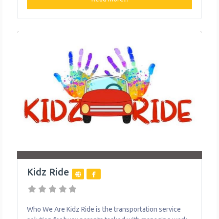
varies slightly depending on the service area, with
unlimited monthly plans starting at $30/month in some
areas. Ruby Ride
Kidz Ride
Who We Are Kidz Ride is the transportation service