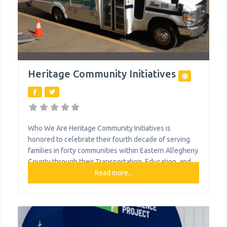
Heritage Community Initiatives
Who We Are Heritage Community Initiatives is
honored to celebrate their fourth decade of serving
families in forty communities within Eastern Allegheny
County through their Transportation, Education, and
Nutrition programs. Each year, Heritage provides highly
Read more...
accredited academically based early learning and out-
of-school time programming for over 300 at risk
children. Heritage Community Transportation, a fixed-
route transit service in operation for