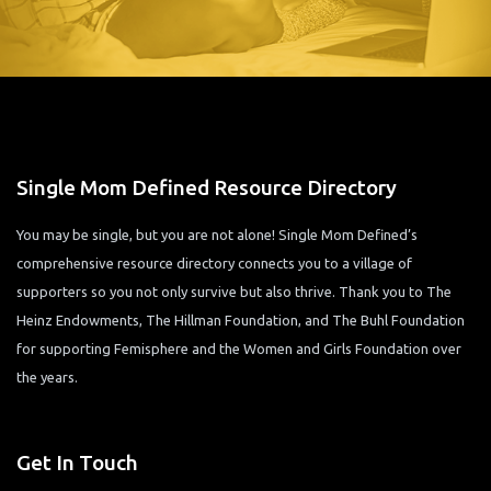
Single Mom Defined Resource Directory
You may be single, but you are not alone! Single Mom Defined’s
comprehensive resource directory connects you to a village of
supporters so you not only survive but also thrive. Thank you to The
Heinz Endowments, The Hillman Foundation, and The Buhl Foundation
for supporting Femisphere and the Women and Girls Foundation over
the years.
Get In Touch