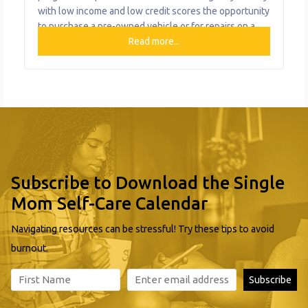
with low income and low credit scores the opportunity
to purchase a pre-owned vehicle or for repairs on a
vehicle you already own. Loan amounts range from
Read more...
$1,000 for repairs to $8,000 for purchase. Monthly
loan payments vary from 6-30 months, depending on
Subscribe to Download the Single
Mom Self-Care Calendar
Navigating resources can be stressful! Try these tips to avoid
burnout.