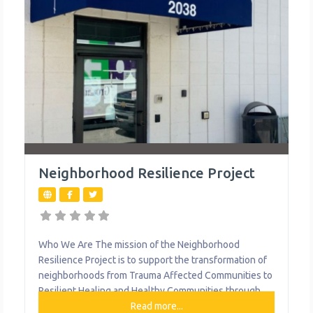
Neighborhood Resilience Project
Who We Are The mission of the Neighborhood
Resilience Project is to support the transformation of
neighborhoods from Trauma Affected Communities to
Resilient Healing and Healthy Communities through
Trauma Informed Community Development. They are a
Read more...