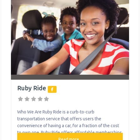
Ruby Ride
Who We Are Ruby Ride is a curb-to-curb
transportation service that offers users the
convenience of having a car, for a fraction of the cost
to own one. Ruby Ride offers affordable memberships
for car sharing and car riding experiences. Pricing
Read more...