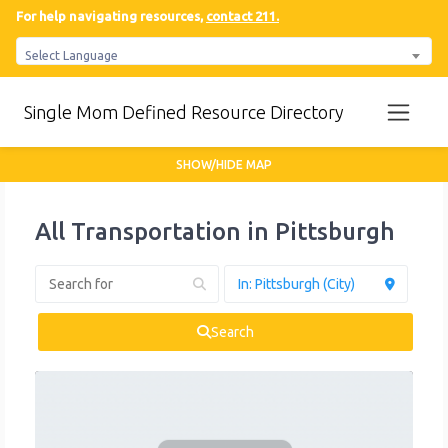
For help navigating resources,
contact 211.
Select Language
Single Mom Defined Resource Directory
SHOW/HIDE MAP
All Transportation in Pittsburgh
Search