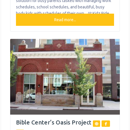
solution for busy parents tasked with managing work
schedules, school schedules, and beautiful, busy
body kids with schedules of their own. . At Kidz Ride,
their goal is to take a load off mom and dad by safely
Read more...
transporting your most precious cargo to and from
home, school, and extracurricular activities.
Bible Center’s Oasis Project