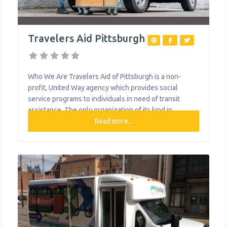
Travelers Aid Pittsburgh
Who We Are Travelers Aid of Pittsburgh is a non-
profit, United Way agency which provides social
service programs to individuals in need of transit
assistance. The only organization of its kind in
Western Pennsylvania, Travelers Aid works with
Read more...
public and private entities to offer a plethora of
transportation options for various populations.
Travelers Aid continues to provide the traditional
assistance