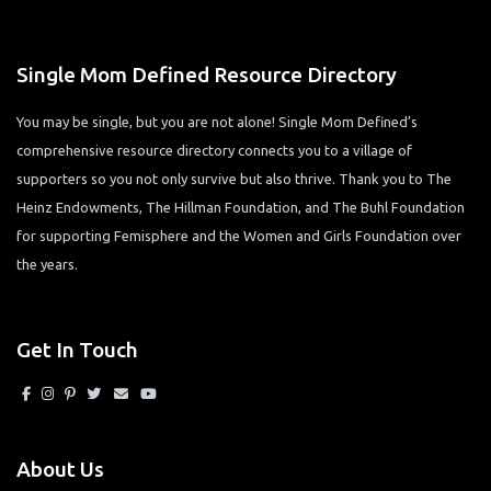
Single Mom Defined Resource Directory
You may be single, but you are not alone! Single Mom Defined’s
comprehensive resource directory connects you to a village of
supporters so you not only survive but also thrive. Thank you to The
Heinz Endowments, The Hillman Foundation, and The Buhl Foundation
for supporting Femisphere and the Women and Girls Foundation over
the years.
Get In Touch
About Us