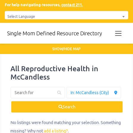
For help navigating resources,
contact 211.
Select Language
Single Mom Defined Resource Directory
SHOW/HIDE MAP
All Reproductive Health in
McCandless
Search
No listings were found matching your selection. Something
missing? Why not
add a listing?
.