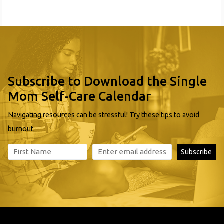
Subscribe to Download the Single
Mom Self-Care Calendar
Navigating resources can be stressful! Try these tips to avoid
burnout.