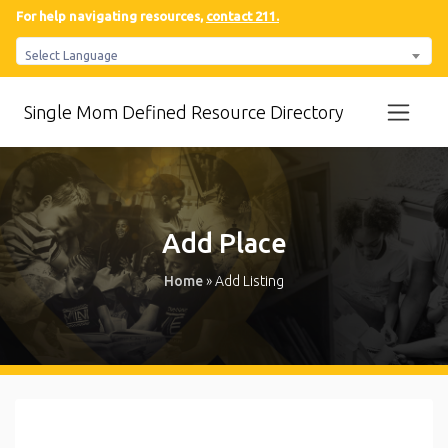
For help navigating resources,
contact 211.
Select Language
Single Mom Defined Resource Directory
Add Place
Home
»
Add Listing