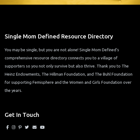
Single Mom Defined Resource Directory
You may be single, but you are not alone! Single Mom Defined’s
comprehensive resource directory connects you to a village of
supporters so you not only survive but also thrive. Thank you to The
Heinz Endowments, The Hillman Foundation, and The Buhl Foundation
for supporting Femisphere and the Women and Girls Foundation over
the years.
Get In Touch