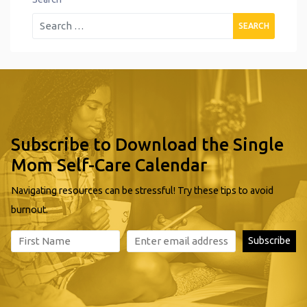
Subscribe to Download the Single
Mom Self-Care Calendar
Navigating resources can be stressful! Try these tips to avoid
burnout.