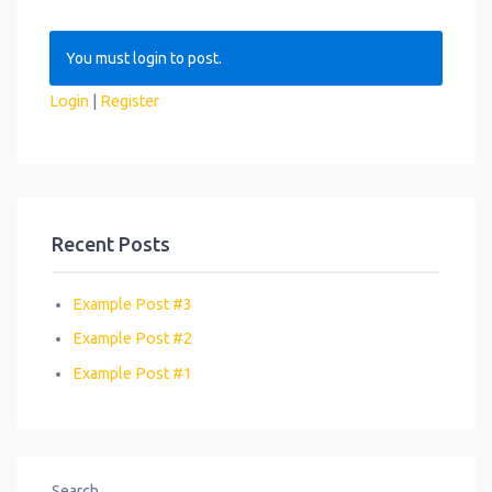
You must login to post.
Login
|
Register
Recent Posts
Example Post #3
Example Post #2
Example Post #1
Search