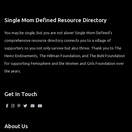
Single Mom Defined Resource Directory
You may be single, but you are not alone! Single Mom Defined’s
comprehensive resource directory connects you to a village of
supporters so you not only survive but also thrive. Thank you to The
Heinz Endowments, The Hillman Foundation, and The Buhl Foundation
for supporting Femisphere and the Women and Girls Foundation over
the years.
Get In Touch
About Us