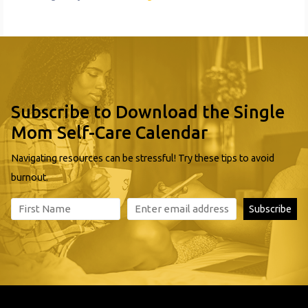
Subscribe to Download the Single
Mom Self-Care Calendar
Navigating resources can be stressful! Try these tips to avoid
burnout.