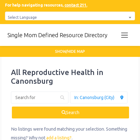
For help navigating resources,
contact 211.
Select Language
Single Mom Defined Resource Directory
SHOW/HIDE MAP
All Reproductive Health in
Canonsburg
Search
No listings were found matching your selection. Something
missing? Why not
add a listing?
.