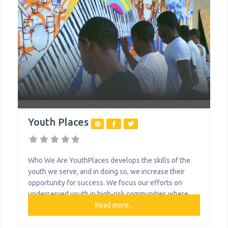
Youth Places
Who We Are YouthPlaces develops the skills of the
youth we serve, and in doing so, we increase their
opportunity for success. We focus our efforts on
underserved youth in high-risk communities where
few other agencies operate. Through field trips,
Read more...
hands-on learning and experiential activities, we
empower teens to work through problems in an