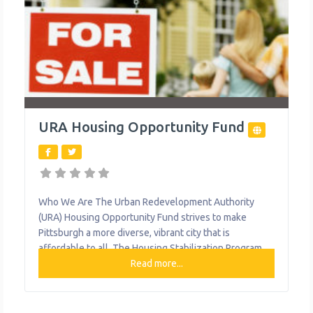
URA Housing Opportunity Fund
Who We Are The Urban Redevelopment Authority
(URA) Housing Opportunity Fund strives to make
Pittsburgh a more diverse, vibrant city that is
affordable to all. The Housing Stabilization Program
(HSP) is a housing crisis intervention program that
Read more...
provides one-time or short-term (up to 3 months)
financial assistance to households who are facing a
temporary, non-recurring housing crisis. The Down