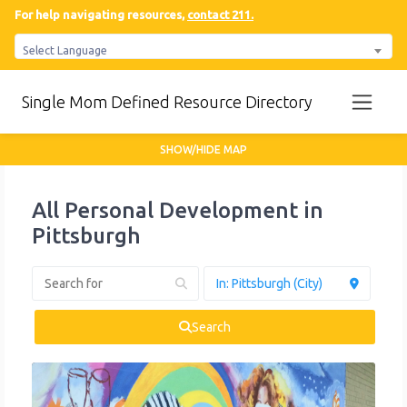
For help navigating resources,
contact 211.
Select Language
Single Mom Defined Resource Directory
SHOW/HIDE MAP
All Personal Development in
Pittsburgh
Search