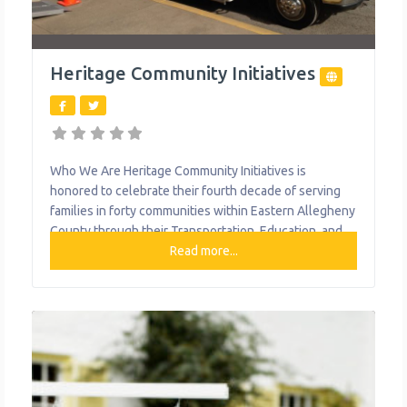
Heritage Community Initiatives
Who We Are Heritage Community Initiatives is
honored to celebrate their fourth decade of serving
families in forty communities within Eastern Allegheny
County through their Transportation, Education, and
Nutrition programs. Each year, Heritage provides highly
Read more...
accredited academically based early learning and out-
of-school time programming for over 300 at risk
children. Heritage Community Transportation, a fixed-
route transit service in operation for