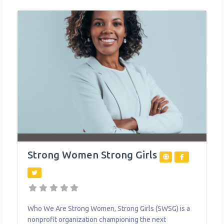
environment better suited to their unique
Strong Women Strong Girls
Who We Are Strong Women, Strong Girls (SWSG) is a
nonprofit organization championing the next