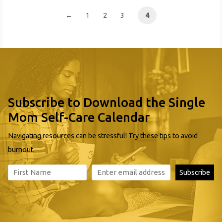
Payment
←
1
2
3
4
Subscribe to Download the Single
Mom Self-Care Calendar
Navigating resources can be stressful! Try these tips to avoid
burnout.