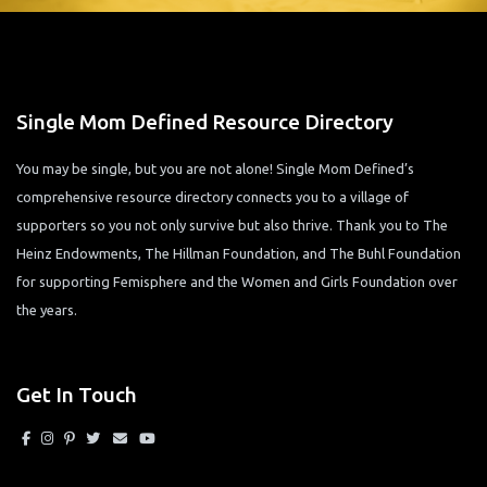
Single Mom Defined Resource Directory
You may be single, but you are not alone! Single Mom Defined’s
comprehensive resource directory connects you to a village of
supporters so you not only survive but also thrive. Thank you to The
Heinz Endowments, The Hillman Foundation, and The Buhl Foundation
for supporting Femisphere and the Women and Girls Foundation over
the years.
Get In Touch