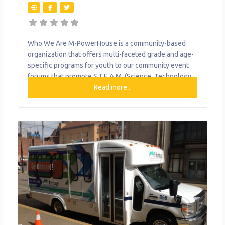
Who We Are M-PowerHouse is a community-based
organization that offers multi-faceted grade and age-
specific programs for youth to our community event
forums that promote S.T.E.A.M. (Science, Technology,
Engineering, Arts and Mathematics). The program
Read more...
goals specifically include providing supports to youth
for building confidence and self-esteem to give them
the necessary tools to make healthy lifestyle
decisions and career choices and