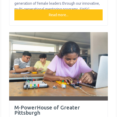
generation of female leaders through our innovative,
multi-generational mentoring programs. SWSG
champions the aspirations and potential of girls and
Read more...
women by connecting three generations through
mentorship. Their innovative programs combine the
power of mentoring relationships with a research-
based curriculum built on the stories of strong
M-PowerHouse of Greater
Pittsburgh