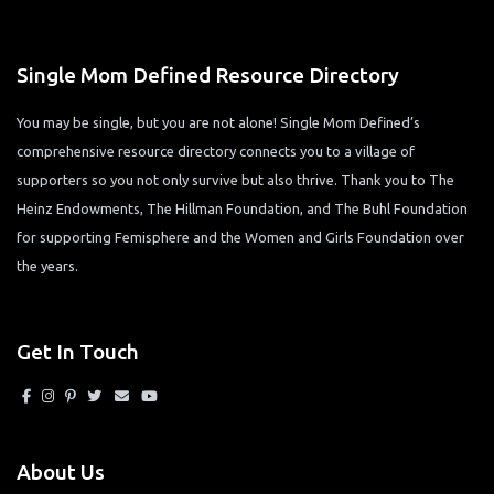
Single Mom Defined Resource Directory
You may be single, but you are not alone! Single Mom Defined’s
comprehensive resource directory connects you to a village of
supporters so you not only survive but also thrive. Thank you to The
Heinz Endowments, The Hillman Foundation, and The Buhl Foundation
for supporting Femisphere and the Women and Girls Foundation over
the years.
Get In Touch
About Us