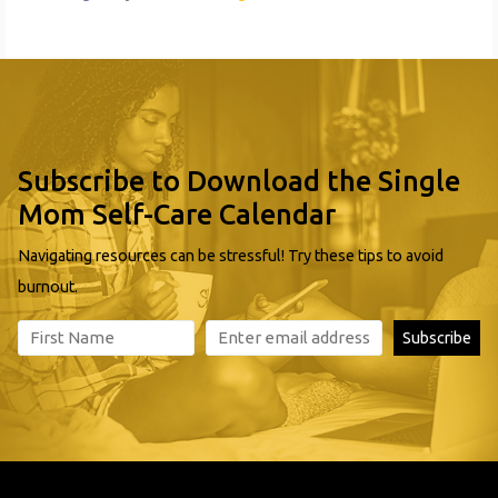
Subscribe to Download the Single
Mom Self-Care Calendar
Navigating resources can be stressful! Try these tips to avoid
burnout.