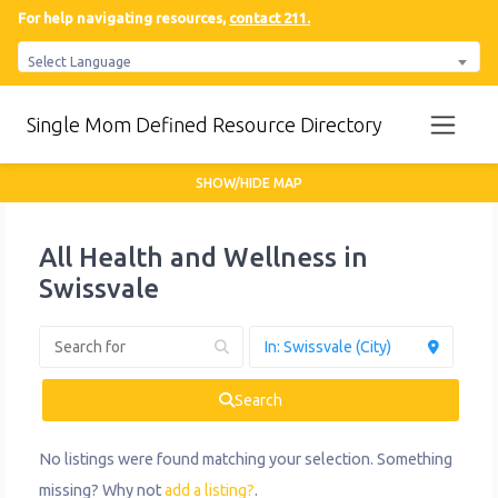
For help navigating resources,
contact 211.
Select Language
Single Mom Defined Resource Directory
SHOW/HIDE MAP
All Health and Wellness in
Swissvale
Search
No listings were found matching your selection. Something
missing? Why not
add a listing?
.