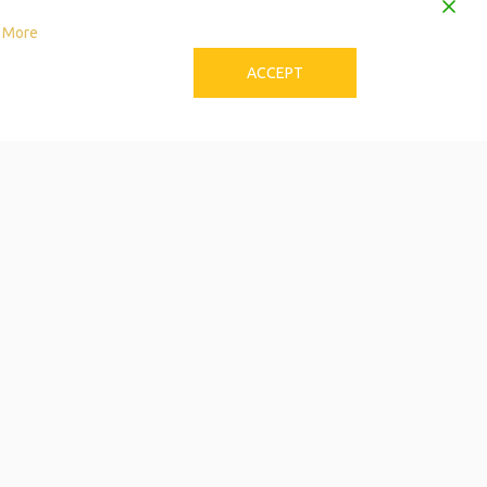
 More
ACCEPT
to Download the Single
Care Calendar
 can be stressful! Try these tips to avoid