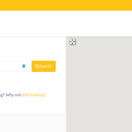
Search
ing? Why not
add a listing?
.