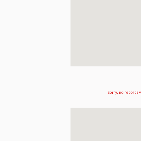
Sorry, no records w