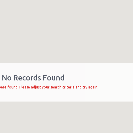
No Records Found
ere found. Please adjust your search criteria and try again.