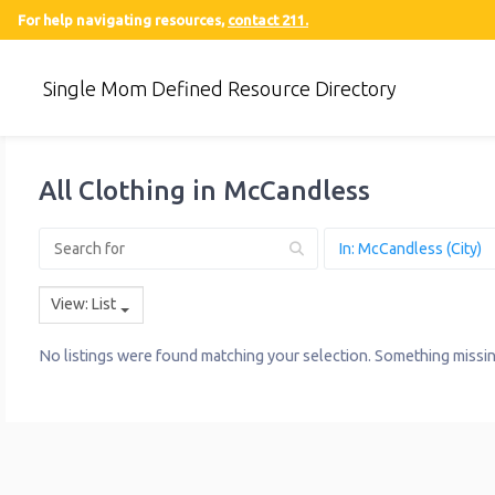
For help navigating resources,
contact 211.
Single Mom Defined Resource Directory
All Clothing in McCandless
View: List
No listings were found matching your selection. Something miss