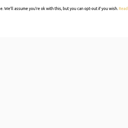
 We'll assume you're ok with this, but you can opt-out if you wish.
Read
Subscribe 
Mom Self-
Navigating resources