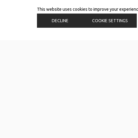
This website uses cookies to improve your experience.
DECLINE
COOKIE SETTINGS