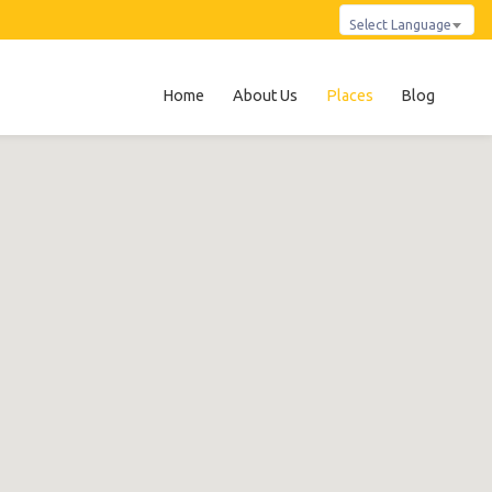
Select Language
Home
About Us
Places
Blog