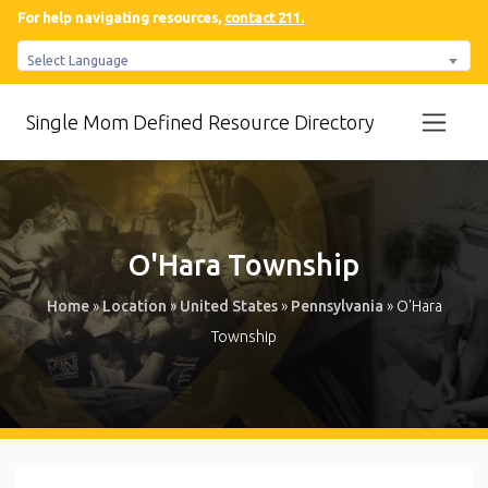
For help navigating resources,
contact 211.
Select Language
Single Mom Defined Resource Directory
O'Hara Township
Home
»
Location
»
United States
»
Pennsylvania
»
O'Hara
Township