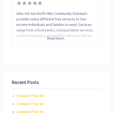
Toys
Transportation
Who We Are North Hills Community Outreach
provides many different free services to low-
Workforce
income individuals and families in need. Services
Development
range from a food pantry, transportation services,
and free tax preparation with locations in Allison
Read more...
Park, Millvale, North Boroughs and McKees Rocks.
What We Do The organization provides the
following help to single mothers and children: Ask
The Attorney Education
Recent Posts
Example Post #3
Example Post #2
Example Post #1