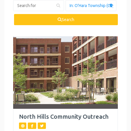
Health and
Wellness
Search
Housing
Legal Services
Mental Health
Personal
Development
Reproductive
Health
Summer
Activities
North Hills Community Outreach
Support Groups