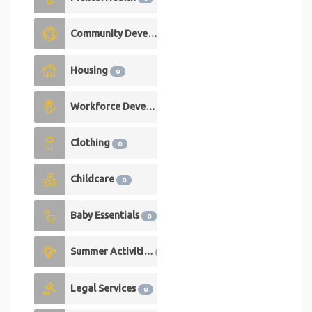
Community Development
0
Housing
0
Workforce Development
0
Clothing
0
Childcare
0
Baby Essentials
0
Summer Activities
0
Legal Services
0