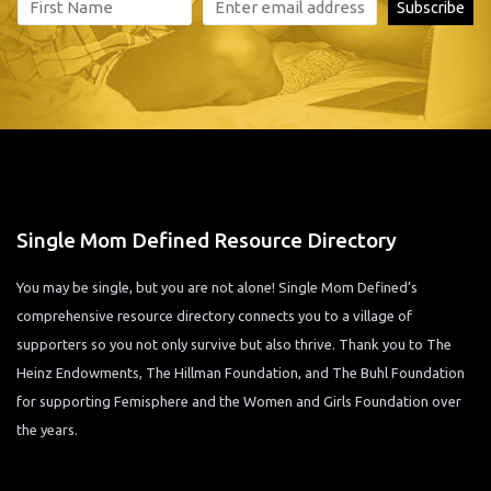
Single Mom Defined Resource Directory
You may be single, but you are not alone! Single Mom Defined’s
comprehensive resource directory connects you to a village of
supporters so you not only survive but also thrive. Thank you to The
Heinz Endowments, The Hillman Foundation, and The Buhl Foundation
for supporting Femisphere and the Women and Girls Foundation over
the years.