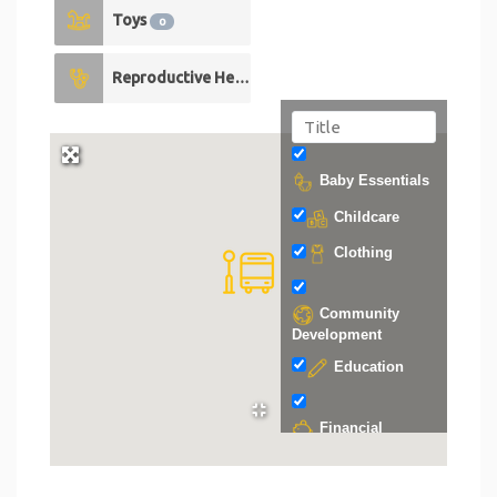
Toys
0
Reproductive Health
0
Baby Essentials
Childcare
Clothing
Community
Development
Education
Financial
Support
Food