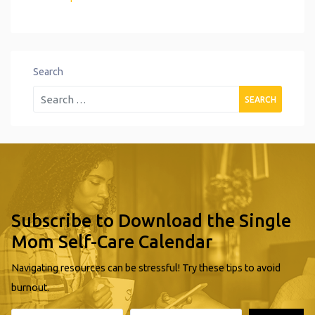
Search
Subscribe to Download the Single
Mom Self-Care Calendar
Navigating resources can be stressful! Try these tips to avoid
burnout.