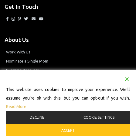
Get In Touch
About Us
Work With Us
Nominate a Single Mom
Submit a Resource
Privacy Policy
Terms and Conditions
This website uses cookies to improve your experience. We'll
assume you're ok with this, but you can opt-out if you wish.
Read More
© 2026 Single Mom Defined Resource Directory. All Rights Reserved.
DECLINE
COOKIE SETTINGS
ACCEPT