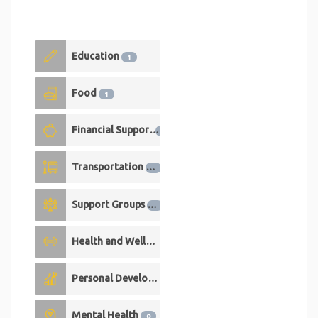
Education
1
Food
1
Financial Support
1
Transportation
1
Support Groups
0
Health and Wellness
0
Personal Development
0
Mental Health
0