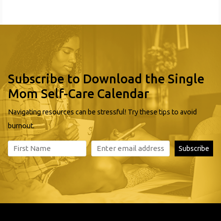
mothers and children: Ask The Attorney Education
Subscribe to Download the Single
Mom Self-Care Calendar
Navigating resources can be stressful! Try these tips to avoid
burnout.