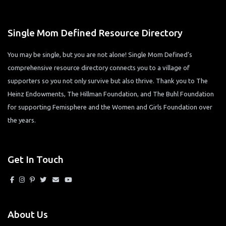
Single Mom Defined Resource Directory
You may be single, but you are not alone! Single Mom Defined’s
comprehensive resource directory connects you to a village of
supporters so you not only survive but also thrive. Thank you to The
Heinz Endowments, The Hillman Foundation, and The Buhl Foundation
for supporting Femisphere and the Women and Girls Foundation over
the years.
Get In Touch
About Us