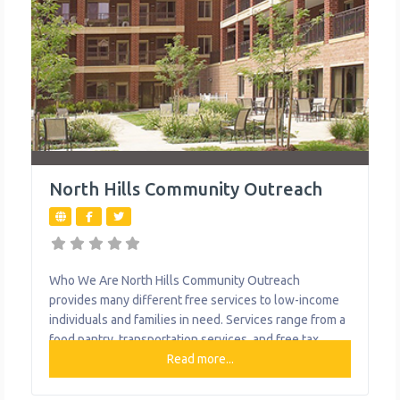
North Hills Community Outreach
Who We Are North Hills Community Outreach
provides many different free services to low-income
individuals and families in need. Services range from a
food pantry, transportation services, and free tax
preparation with locations in Allison Park, Millvale,
Read more...
North Boroughs and McKees Rocks. What We Do The
organization provides the following help to single