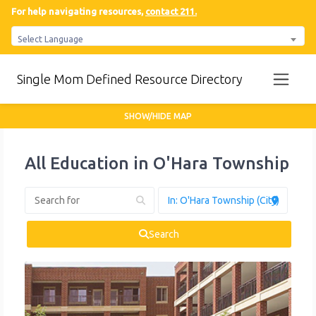
For help navigating resources,
contact 211.
Select Language
Single Mom Defined Resource Directory
SHOW/HIDE MAP
All Education in O'Hara Township
Search