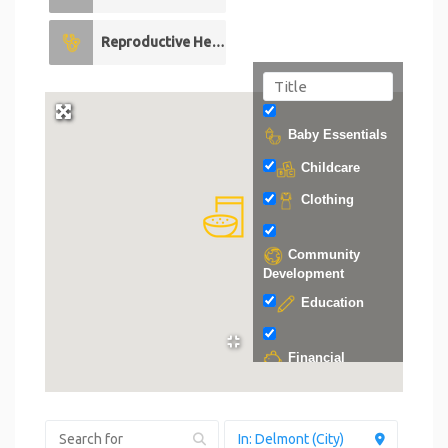
Reproductive Health
0
Baby Essentials
Childcare
Clothing
Community
Development
Education
Financial
Support
Food