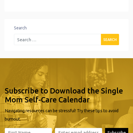
Search
Subscribe to Download the Single
Mom Self-Care Calendar
Navigating resources can be stressful! Try these tips to avoid
burnout.