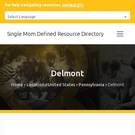
For help navigating resources,
contact 211.
Select Language
Single Mom Defined Resource Directory
Delmont
Home
»
Location
»
United States
»
Pennsylvania
»
Delmont