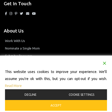
Get In Touch
About Us
Work With Us
Nominate a Single Mom
Submit a Resource
Privacy Policy
Terms and Conditions
This website uses cookies to improve your experience. We'll
assume you're ok with this, but you can opt-out if you wish.
Read More
© 2026 Single Mom Defined Resource Directory. All Rights Reserved.
DECLINE
COOKIE SETTINGS
ACCEPT