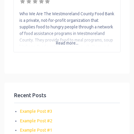
Transportation
Who We Are The Westmoreland County Food Bank
Workforce
is a private, not-for-profit organization that
Development
supplies food to hungry people through a network
of food assistance programs in Westmoreland
County. They provide food to meal programs, soup
Read more...
kitchens, food pantries, emergency shelters and
childcare programs. WCFB helps to increase
access to meals by assisting eligible individuals
and families over the phone
Recent Posts
Example Post #3
Example Post #2
Example Post #1