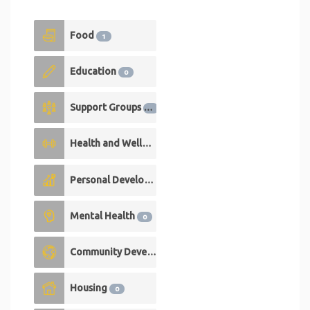
Food
1
Education
0
Support Groups
0
Health and Wellness
0
Personal Development
0
Mental Health
0
Community Development
0
Housing
0