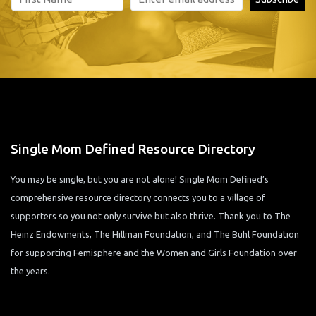
Single Mom Defined Resource Directory
You may be single, but you are not alone! Single Mom Defined’s
comprehensive resource directory connects you to a village of
supporters so you not only survive but also thrive. Thank you to The
Heinz Endowments, The Hillman Foundation, and The Buhl Foundation
for supporting Femisphere and the Women and Girls Foundation over
the years.