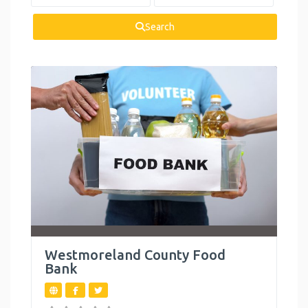
Health and
Wellness
Search
Housing
Legal Services
Mental Health
Personal
Development
Reproductive
Health
Summer
Activities
Westmoreland County Food
Bank
Support Groups
Toys