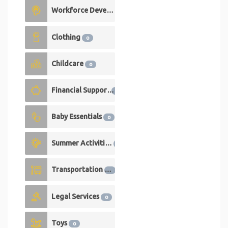
Workforce Development
0
Clothing
0
Childcare
0
Financial Support
0
Baby Essentials
0
Summer Activities
0
Transportation
0
Legal Services
0
Toys
0