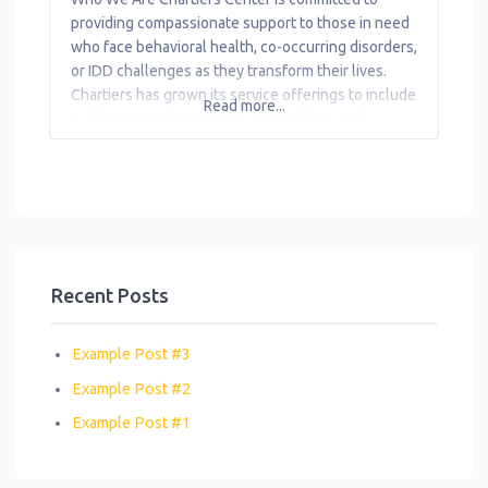
Transportation
providing compassionate support to those in need
who face behavioral health, co-occurring disorders,
Workforce
or IDD challenges as they transform their lives.
Development
Chartiers has grown its service offerings to include
Read more...
a wide range of programs, service lines and
locations to serve consumers with behavioral
health needs and their families, and adults with
intellectual
Recent Posts
Example Post #3
Example Post #2
Example Post #1