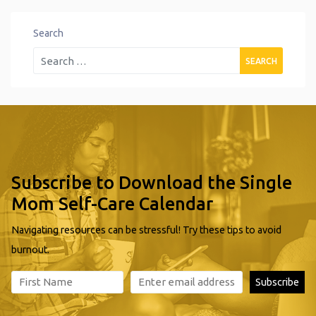
Search
Subscribe to Download the Single
Mom Self-Care Calendar
Navigating resources can be stressful! Try these tips to avoid
burnout.