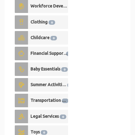
Workforce Development
0
Clothing
0
Childcare
0
Financial Support
0
Baby Essentials
0
Summer Activities
0
Transportation
0
Legal Services
0
Toys
0