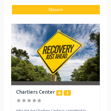
Health and
Wellness
Search
Housing
Legal Services
Mental Health
Personal
Development
Reproductive
Health
Summer
Activities
Chartiers Center
Support Groups
Toys
Who We Are Chartiers Center is committed to