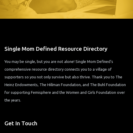
Single Mom Defined Resource Directory
You may be single, but you are not alone! Single Mom Defined’s
comprehensive resource directory connects you to a village of
supporters so you not only survive but also thrive. Thank you to The
Heinz Endowments, The Hillman Foundation, and The Buhl Foundation
for supporting Femisphere and the Women and Girls Foundation over
the years.
Get In Touch