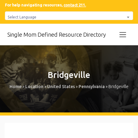
For help navigating resources,
contact 211.
Select Language
Single Mom Defined Resource Directory
Bridgeville
Home
»
Location
»
United States
»
Pennsylvania
»
Bridgeville