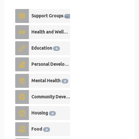
Support Groups
1
Health and Wellness
1
Education
0
Personal Development
0
Mental Health
0
Community Development
0
Housing
0
Food
0