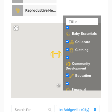
Reproductive Health
0
Baby Essentials
Childcare
Clothing
Community
Development
Education
Financial
Support
Food