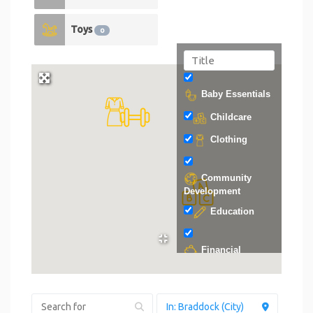
Toys
0
Baby Essentials
Childcare
Clothing
Community
Development
Education
Financial
Support
Food