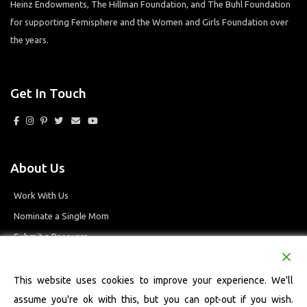
Heinz Endowments, The Hillman Foundation, and The Buhl Foundation
for supporting Femisphere and the Women and Girls Foundation over
the years.
Get In Touch
About Us
Work With Us
Nominate a Single Mom
Submit a Resource
Privacy Policy
Terms and Conditions
This website uses cookies to improve your experience. We'll
assume you're ok with this, but you can opt-out if you wish.