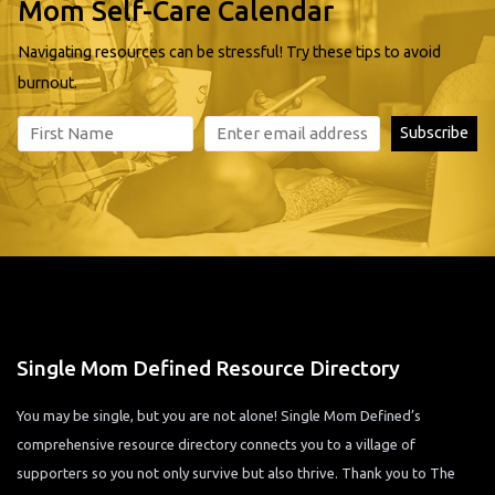
Mom Self-Care Calendar
Navigating resources can be stressful! Try these tips to avoid
burnout.
Single Mom Defined Resource Directory
You may be single, but you are not alone! Single Mom Defined’s
comprehensive resource directory connects you to a village of
supporters so you not only survive but also thrive. Thank you to The