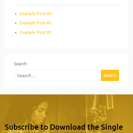
Example Post #3
Example Post #2
Example Post #1
Search
Subscribe to Download the Single