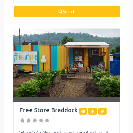
Health and
Wellness
Search
Housing
Legal Services
Mental Health
Personal
Development
Reproductive
Health
Summer
Activities
Free Store Braddock
Support Groups
Toys
Who We Are No place has lost a greater share of