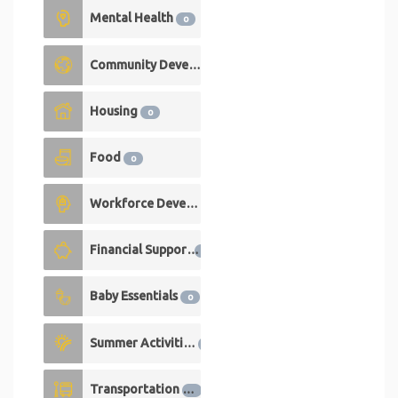
Mental Health
0
Community Development
0
Housing
0
Food
0
Workforce Development
0
Financial Support
0
Baby Essentials
0
Summer Activities
0
Transportation
0