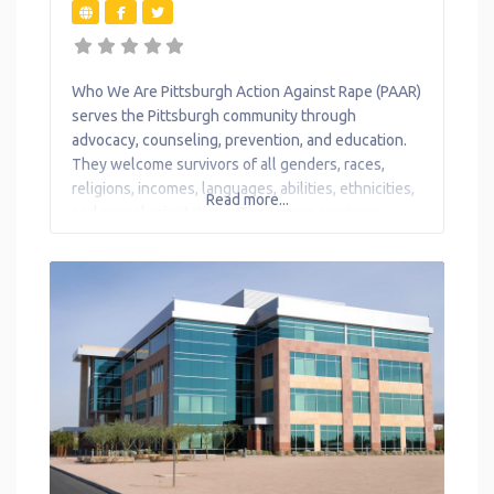
Who We Are Pittsburgh Action Against Rape (PAAR)
serves the Pittsburgh community through
advocacy, counseling, prevention, and education.
They welcome survivors of all genders, races,
religions, incomes, languages, abilities, ethnicities,
Read more...
and sexual orientations. They serve survivors,
regardless of immigration status.PAAR does not
report to law enforcement or any government
officials any information obtained, except in very
limited legal circumstances. What