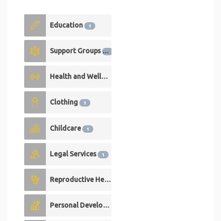
Education
1
Support Groups
1
Health and Wellness
1
Clothing
1
Childcare
1
Legal Services
1
Reproductive Health
1
Personal Development
0