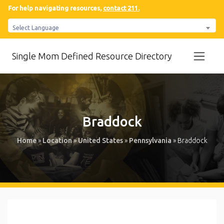
For help navigating resources,
contact 211.
Select Language
Single Mom Defined Resource Directory
Braddock
Home
»
Location
»
United States
»
Pennsylvania
»
Braddock