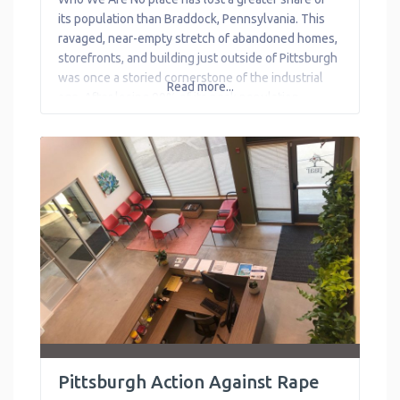
Transportation
its population than Braddock, Pennsylvania. This
ravaged, near-empty stretch of abandoned homes,
Workforce
storefronts, and building just outside of Pittsburgh
Development
was once a storied cornerstone of the industrial
Read more...
age. After losing 90% of its peak population,
Braddock’s spirit is being tested. Free Store 15104
works to bring back that spirit of
Pittsburgh Action Against Rape