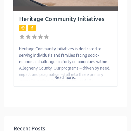
Heritage Community Initiatives
Heritage Community Initiatives is dedicated to
serving individuals and families facing socio-
economic challenges in forty communities within
Allegheny County. Our programs – driven by need,
impact and pragmatism – fall into three primary
Read more...
areas: Education, Transportation, and Life
Enhancing Initiatives. Heritage 4 Kids Early Learning
Center is widely recognized for quality and
professionalism. Our facility, located in Braddock, is
licensed
Recent Posts