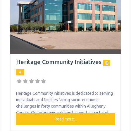
Heritage Community Initiatives
Heritage Community Initiatives is dedicated to serving
individuals and families facing socio-economic
challenges in forty communities within Allegheny
County. Our programs – driven by need, impact and
pragmatism – fall into three primary areas: Education,
Read more...
Transportation, and Life Enhancing Initiatives. Heritage