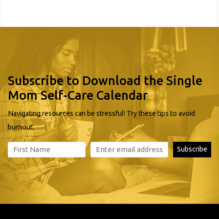
4 Kids Early Learning Center is widely recognized for
quality and professionalism. Our facility, located in
Braddock, is licensed
Subscribe to Download the Single
Mom Self-Care Calendar
Navigating resources can be stressful! Try these tips to avoid
burnout.