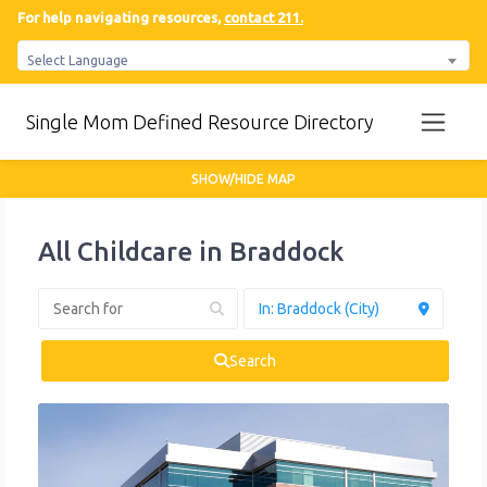
For help navigating resources,
contact 211.
Select Language
Single Mom Defined Resource Directory
SHOW/HIDE MAP
All Childcare in Braddock
Search