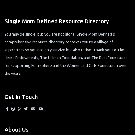
Single Mom Defined Resource Directory
You may be single, but you are not alone! Single Mom Defined’s
comprehensive resource directory connects you to a village of
supporters so you not only survive but also thrive. Thank you to The
Heinz Endowments, The Hillman Foundation, and The Buhl Foundation
for supporting Femisphere and the Women and Girls Foundation over
the years.
Get In Touch
About Us