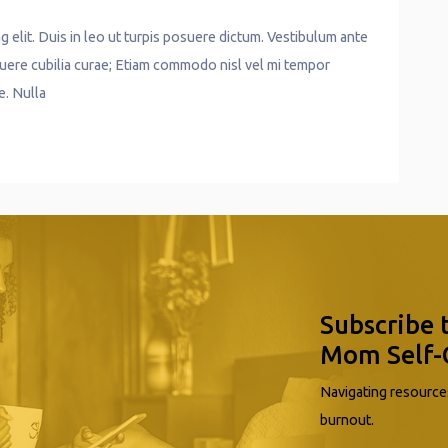
 elit. Duis in leo ut turpis posuere dictum. Vestibulum ante
osuere cubilia curae; Etiam commodo nisl vel mi tempor
. Nulla
Subscribe 
Mom Self-
Navigating resources
burnout.