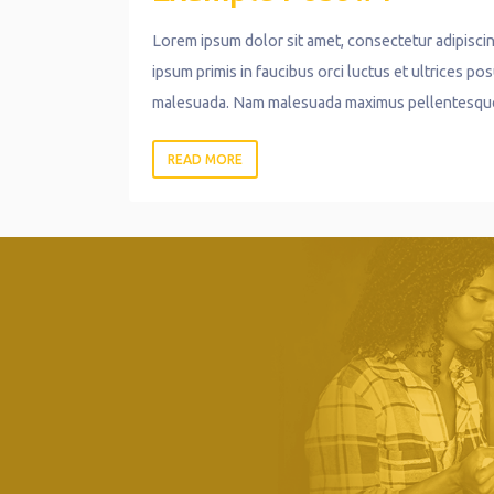
Lorem ipsum dolor sit amet, consectetur adipiscing
ipsum primis in faucibus orci luctus et ultrices p
malesuada. Nam malesuada maximus pellentesque
READ MORE