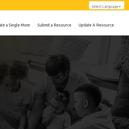
Select Language
te a Single Mom
Submit a Resource
Update A Resource