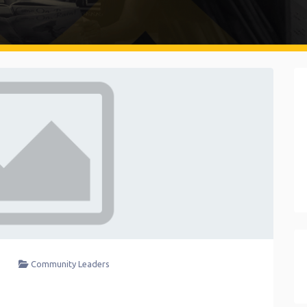
Community Leaders