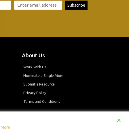
About Us
Work With Us
Nominate a Single Mom
Submit a Resource
Privacy Policy
Terms and Conditions
 More