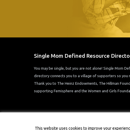
Single Mom Defined Resource Directo
You may be single, but you are not alone! Single Mom D
directory connects you to a village of supporters so you n
Thank you to The Heinz Endowments, The Hillman Founda
supporting Femisphere and the Women and Girls Foundat
This website uses cookies to improve your experience.