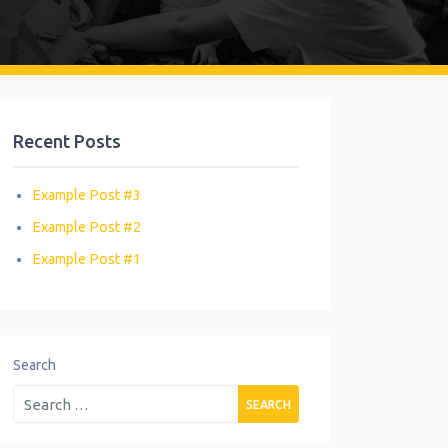
Recent Posts
Example Post #3
Example Post #2
Example Post #1
Search