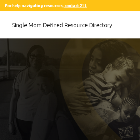
For help navigating resources,
contact 211.
Single Mom Defined Resource Directory