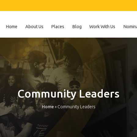
Home
About Us
Places
Blog
Work With Us
Nomina
Community Leaders
Home
»
Community Leaders