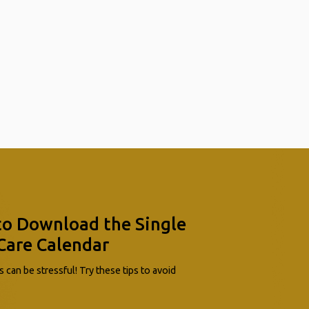
to Download the Single
Care Calendar
 can be stressful! Try these tips to avoid