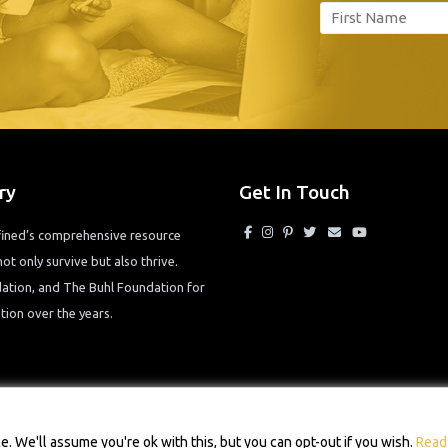
ry
Get In Touch
efined’s comprehensive resource
ot only survive but also thrive.
tion, and The Buhl Foundation for
ion over the years.
© 2026 Single Mom Defined Resource Directory. All Rights Reserved.
 We'll assume you're ok with this, but you can opt-out if you wish.
Read