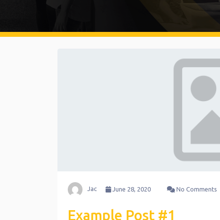
Jac
June 28, 2020
No Comments
Example Post #1