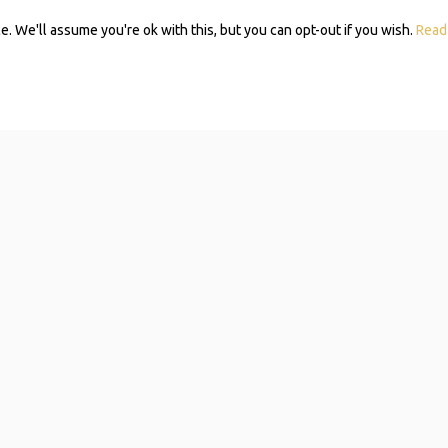
 We'll assume you're ok with this, but you can opt-out if you wish.
Read
Subscribe 
Mom Self-
Navigating resources