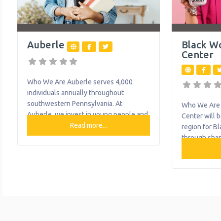
Auberle
Black W
Center
Who We Are Auberle serves 4,000
individuals annually throughout
southwestern Pennsylvania. At
Who We Are 
Auberle, we invest in young people and
Center will b
their families, believe in their potential
Read more...
region for B
and offer help when needed. Today, we
through shap
provide more than 20 programs,
narrative, an
including preventative and community-
Pittsburgh r
based services, with about 71% of our
Black Women’
clients served in their home, school or
empowers an
community. They help thousands of
experience 
individuals
to advocate 
work to