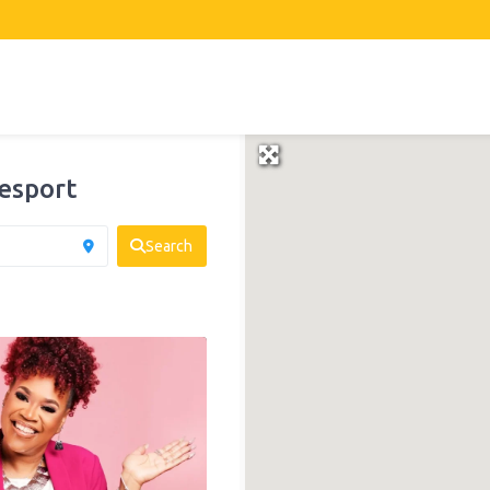
esport
Search