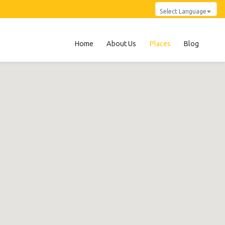
Select Language
Home
About Us
Places
Blog