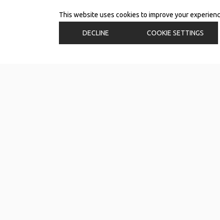
This website uses cookies to improve your experience.
DECLINE
COOKIE SETTINGS