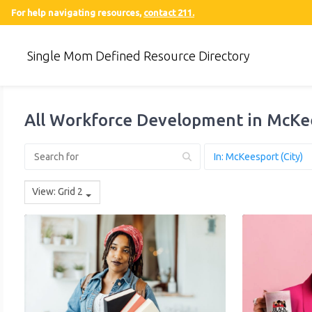
For help navigating resources,
contact 211.
Single Mom Defined Resource Directory
All Workforce Development in McKe
View: Grid 2