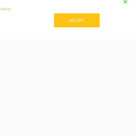
 More
ACCEPT
to Download the Single
Care Calendar
 can be stressful! Try these tips to avoid