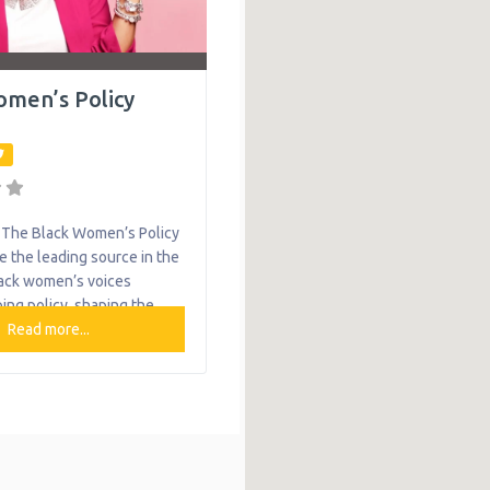
omen’s Policy
The Black Women’s Policy
e the leading source in the
lack women’s voices
ing policy, shaping the
d advocacy in the Greater
Read more...
egion and beyond. The
s Policy Center center
d acknowledges the full
of Black women. They aim
and shift systems change