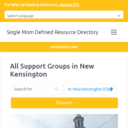
For help navigating resources,
contact 211.
Select Language
Single Mom Defined Resource Directory
SHOW/HIDE MAP
All Support Groups in New
Kensington
Search