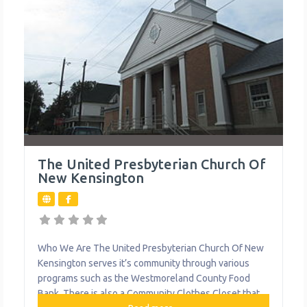
The United Presbyterian Church Of
New Kensington
Who We Are The United Presbyterian Church Of New
Kensington serves it’s community through various
programs such as the Westmoreland County Food
Bank. There is also a Community Clothes Closet that