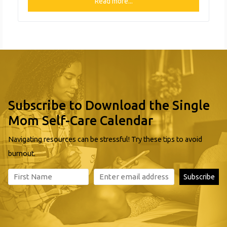
exists to assist people who are experiencing financial
Read more...
hardship. It is the churches hope that, by providing
clothing and personal hygiene essentials at extremely
reasonable prices, that their neighbors
Subscribe to Download the Single
Mom Self-Care Calendar
Navigating resources can be stressful! Try these tips to avoid
burnout.