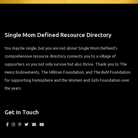
Single Mom Defined Resource Directory
You may be single, but you are not alone! Single Mom Defined’s
comprehensive resource directory connects you to a village of
supporters so you not only survive but also thrive. Thank you to The
Heinz Endowments, The Hillman Foundation, and The Buhl Foundation
for supporting Femisphere and the Women and Girls Foundation over
the years.
Get In Touch