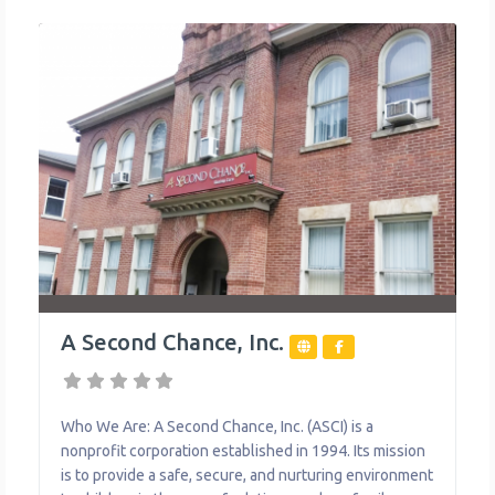
A Second Chance, Inc.
Who We Are: A Second Chance, Inc. (ASCI) is a
nonprofit corporation established in 1994. Its mission
is to provide a safe, secure, and nurturing environment