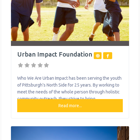
Urban Impact Foundation
Who We Are Urban Impact has been serving the youth
of Pittsburgh’s North Side for 25 years. By working to
meet the needs of the whole person through holistic
community outreach, they strive to bring
transformative hope to Pittsburgh one person, one
Read more...
family, one block at a time. They offer education,
options, athletics, or performing arts programs. What
We Do