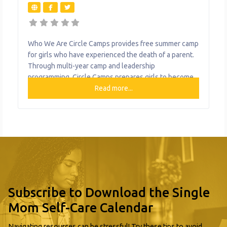
Who We Are Circle Camps provides free summer camp
for girls who have experienced the death of a parent.
Through multi-year camp and leadership
programming, Circle Camps prepares girls to become
confident young women. What We Do The
Read more...
organization provides the following help to single
mothers and children: Free Summer Camp Multi-year
Camp and Leadership Programming
Subscribe to Download the Single
Mom Self-Care Calendar
Navigating resources can be stressful! Try these tips to avoid