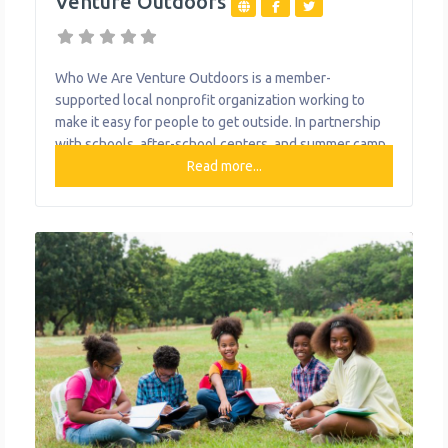
Venture Outdoors
Who We Are Venture Outdoors is a member-
supported local nonprofit organization working to
make it easy for people to get outside. In partnership
with schools, after-school centers, and summer camp
providers their youth programming is designed to get
Read more...
kids outside in their neighborhoods in an easy, fun and
structured way. The goal is to help youth fall in love
with