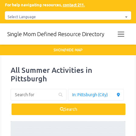
For help navigating resources,
contact 211.
Select Language
Single Mom Defined Resource Directory
SHOW/HIDE MAP
All Summer Activities in
Pittsburgh
Search