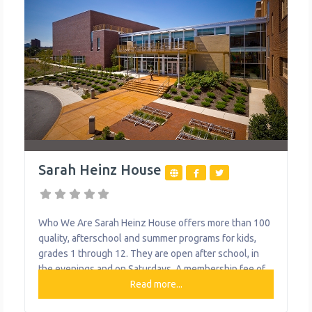
Sarah Heinz House
Who We Are Sarah Heinz House offers more than 100
quality, afterschool and summer programs for kids,
grades 1 through 12. They are open after school, in
the evenings and on Saturdays. A membership fee of
just $25 a year gives a child access to a variety of
Read more...
educational, health and fitness programs. Additional