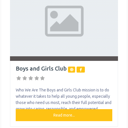
Boys and Girls Club
Who We Are The Boys and Girls Club mission is to do
whatever it takes to help all young people, especially
those who need us most, reach their full potential and
grow into caring, responsible, and empowered
citizens. In our city, where kids and teens need a safe
Read more...
place to explore, learn, and just be themselves, Boys
& Girls Clubs