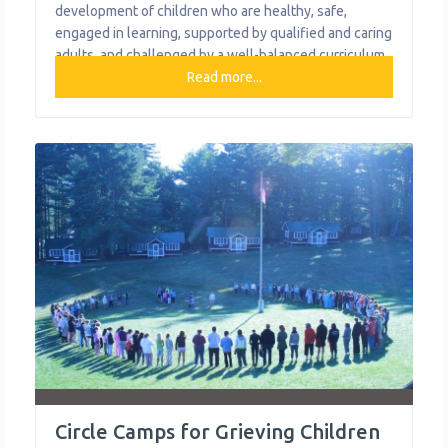
development of children who are healthy, safe,
engaged in learning, supported by qualified and caring
adults, and challenged by a well-balanced curriculum.
The goal of the after-school program is to provide a
Read more...
safe, nurturing atmosphere to promote positive youth
development for students in Kindergarten through 5th
grade and the summer program is an
Circle Camps for Grieving Children