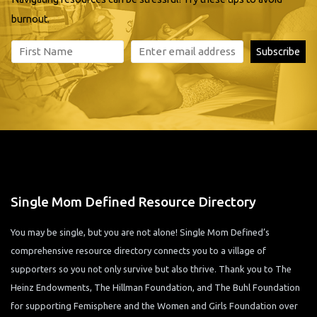
burnout.
Single Mom Defined Resource Directory
You may be single, but you are not alone! Single Mom Defined’s
comprehensive resource directory connects you to a village of
supporters so you not only survive but also thrive. Thank you to The
Heinz Endowments, The Hillman Foundation, and The Buhl Foundation
for supporting Femisphere and the Women and Girls Foundation over