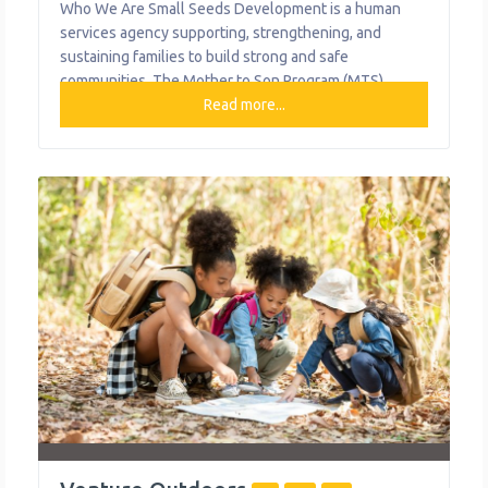
Who We Are Small Seeds Development is a human
services agency supporting, strengthening, and
sustaining families to build strong and safe
communities. The Mother to Son Program (MTS)
offers a safe, family-centered learning environment
Read more...
for single mothers and female guardians, their sons
ages 6-18, and their siblings. MTS utilizes a Family
Centered Practice approach, incorporating methods of
Trauma Informed Care,