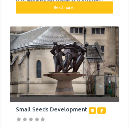
to children in the care of relatives or close family
friends—formally called kinship care. ASCI is the
Read more...
largest provider of kinship support services to
Allegheny County, Pa., where it is also headquartered.
ASCI also
Small Seeds Development