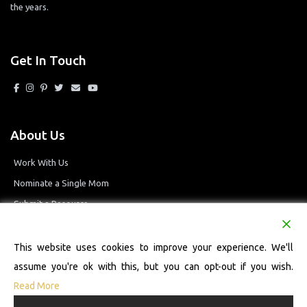
the years.
Get In Touch
About Us
Work With Us
Nominate a Single Mom
Submit a Resource
Privacy Policy
Terms and Conditions
This website uses cookies to improve your experience. We'll
assume you're ok with this, but you can opt-out if you wish.
Read More
© 2026 Single Mom Defined Resource Directory. All Rights Reserved.