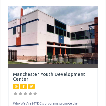
programs like robotics, dance, and media
Manchester Youth Development
Center
Who We Are MYDC’s programs promote the