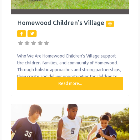
Homewood Children’s Village
Who We Are Homewood Children’s Village support
the children, families, and community of Homewood.
Through holistic approaches and strong partnerships,
they create and deliver opportunities for children to
succeed throughout their lifetime. They engage with
Read more...
youth from birth providing year-round in-school and
out-of-school supports which include mentoring,
tutoring, case management, field trips, job training
programs, project-based learning, and college
guidance.