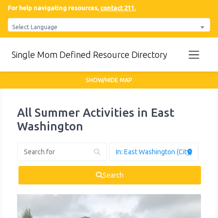
For help navigating resources,
contact 211.
Select Language
Single Mom Defined Resource Directory
SHOW/HIDE MAP
All Summer Activities in East
Washington
Search