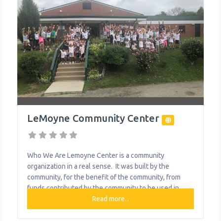
LeMoyne Community Center
Who We Are Lemoyne Center is a community
organization in a real sense. It was built by the
community, for the benefit of the community, from
funds contributed by the community to be used in
behalf of the community. The Center has been
Read more...
operated by the people of the community in the sole
interest of the people of the community.