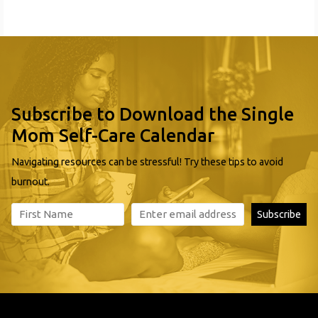
Subscribe to Download the Single
Mom Self-Care Calendar
Navigating resources can be stressful! Try these tips to avoid
burnout.