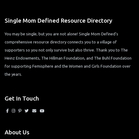
Single Mom Defined Resource Directory
You may be single, but you are not alone! Single Mom Defined’s
comprehensive resource directory connects you to a village of
supporters so you not only survive but also thrive. Thank you to The
Heinz Endowments, The Hillman Foundation, and The Buhl Foundation
for supporting Femisphere and the Women and Girls Foundation over
the years.
Get In Touch
About Us