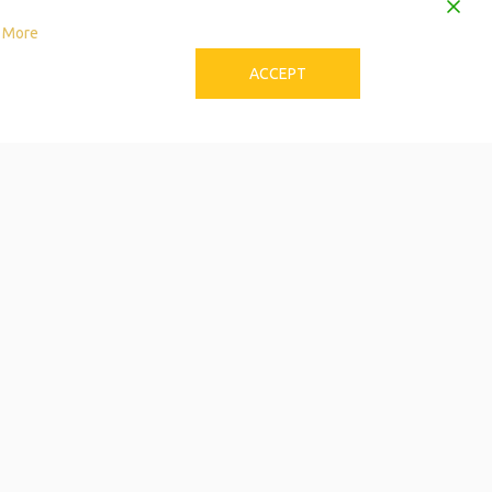
 More
ACCEPT
to Download the Single
Care Calendar
 can be stressful! Try these tips to avoid