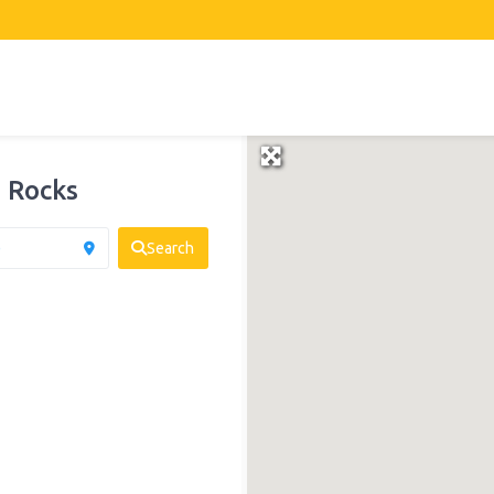
 Rocks
Search