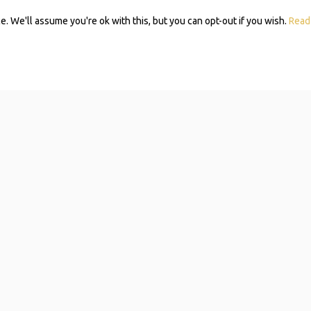
 We'll assume you're ok with this, but you can opt-out if you wish.
Read
Subscribe 
Mom Self-
Navigating resources