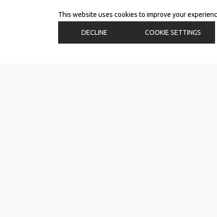
This website uses cookies to improve your experience.
DECLINE
COOKIE SETTINGS