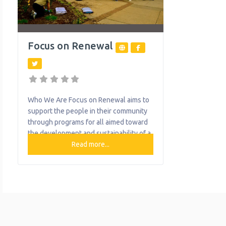
Focus on Renewal
Who We Are Focus on Renewal aims to
support the people in their community
through programs for all aimed toward
the development and sustainability of a
healthy mind, body and spirit. What We
Read more...
Do The organization provides the
following help to single mothers and
children: Community Resource Center
Family Foundations Early Head Start
Food Pantry Food Programs Positive
Parenting Program