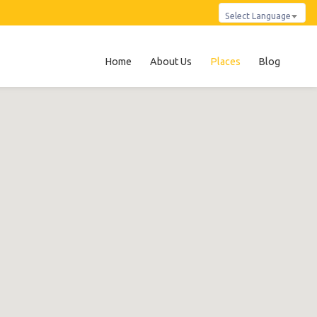
Select Language
Home
About Us
Places
Blog