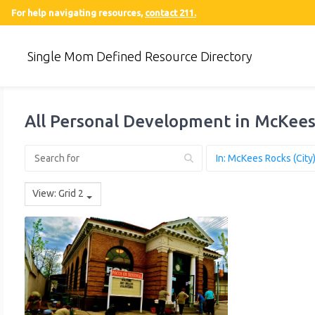
For help navigating resources,
contact 211.
Single Mom Defined Resource Directory
All Personal Development in McKees
View: Grid 2