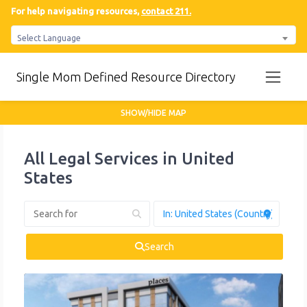
For help navigating resources,
contact 211.
Select Language
Single Mom Defined Resource Directory
SHOW/HIDE MAP
All Legal Services in United
States
Search