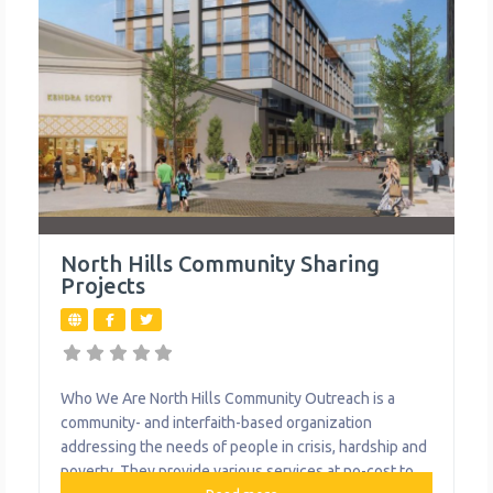
North Hills Community Sharing
Projects
Who We Are North Hills Community Outreach is a
community- and interfaith-based organization
addressing the needs of people in crisis, hardship and
poverty. They provide various services at no-cost to