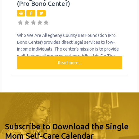
(Pro Bono Center)
Who We Are Allegheny County Bar Foundation (Pro
Bono Center) provides direct legal services to low-
income individuals. The center’s mission is to provide
well-trained attorney volunteers. What We Do The
organization provides the following help to single
Read more...
mothers and children: Pro Bono Legal Services
Subscribe to Download the Single
Mom Self-Care Calendar