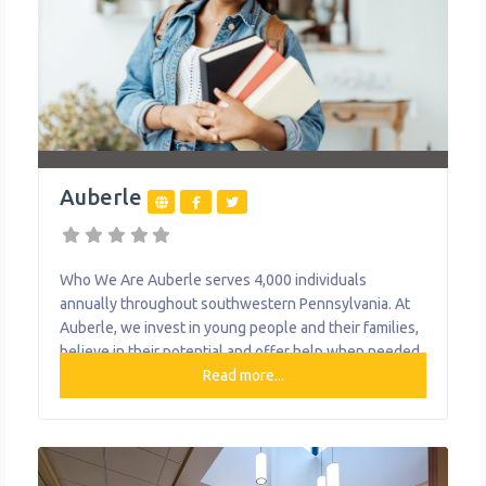
Auberle
Who We Are Auberle serves 4,000 individuals
annually throughout southwestern Pennsylvania. At
Auberle, we invest in young people and their families,
believe in their potential and offer help when needed.
Today, we provide more than 20 programs, including
Read more...
preventative and community-based services, with
about 71% of our clients served in their home, school
or community. They help thousands of individuals