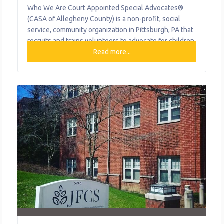
Who We Are Court Appointed Special Advocates®
(CASA of Allegheny County) is a non-profit, social
service, community organization in Pittsburgh, PA that
recruits and trains volunteers to advocate for children
who are before the court as a result of abuse or
Read more...
neglect as defined by the state child welfare laws,
living at home or in out-of-home care. No fee is