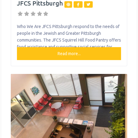
JFCS Pittsburgh
Who We Are JFCS Pittsburgh respond to the needs of
people in the Jewish and Greater Pittsburgh
communities. The JFCS Squirrel Hill Food Pantry offers
food assistance and supportive social services for
families and individuals who are hungry and in critical
Read more...
need. They offer nutritious, fresh food on a scheduled
basis for those who meet income requirements in the
15217