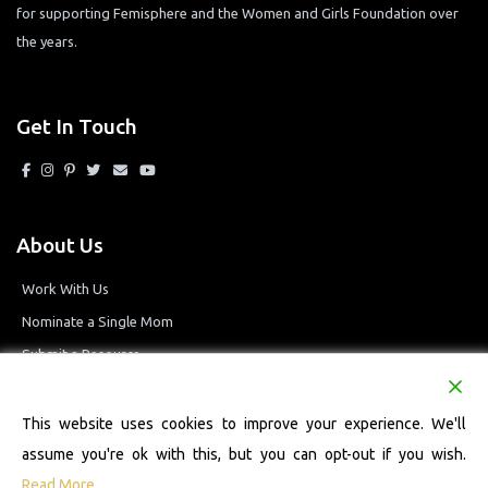
for supporting Femisphere and the Women and Girls Foundation over
the years.
Get In Touch
About Us
Work With Us
Nominate a Single Mom
Submit a Resource
Privacy Policy
Terms and Conditions
This website uses cookies to improve your experience. We'll
assume you're ok with this, but you can opt-out if you wish.
Read More