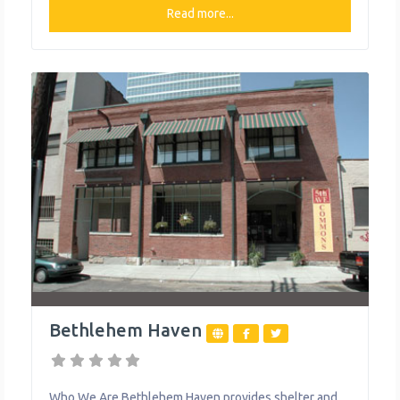
specialized care and support for survivors who have
Read more...
experienced all types of intimate partner violence,
from physical to emotional, through emergency
shelter, legal advocacy, a 24-hour hotline, support
Bethlehem Haven
Who We Are Bethlehem Haven provides shelter and