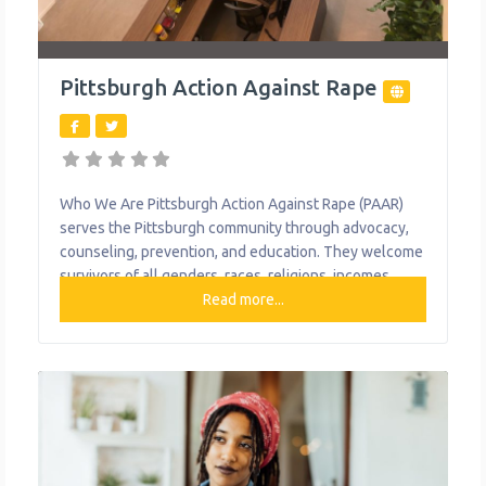
Pittsburgh Action Against Rape
Who We Are Pittsburgh Action Against Rape (PAAR)
serves the Pittsburgh community through advocacy,
counseling, prevention, and education. They welcome
survivors of all genders, races, religions, incomes,
languages, abilities, ethnicities, and sexual
Read more...
orientations. They serve survivors, regardless of
immigration status.PAAR does not report to law
enforcement or any government officials any
information obtained, except in very limited legal
circumstances. What