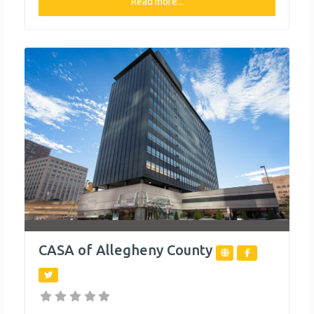
individuals in need, including a food pantry, free tax
Read more...
preparation and transportation assistance. What We
Do The organization provides the following help to
single mothers and children: Ask The Attorney
CASA of Allegheny County