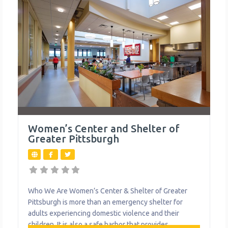
Women’s Center and Shelter of
Greater Pittsburgh
Who We Are Women’s Center & Shelter of Greater
Pittsburgh is more than an emergency shelter for
adults experiencing domestic violence and their
children. It is also a safe harbor that provides