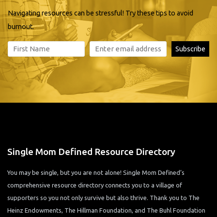
Navigating resources can be stressful! Try these tips to avoid
burnout.
Single Mom Defined Resource Directory
You may be single, but you are not alone! Single Mom Defined’s
comprehensive resource directory connects you to a village of
supporters so you not only survive but also thrive. Thank you to The
Heinz Endowments, The Hillman Foundation, and The Buhl Foundation