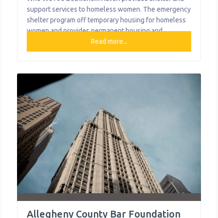
support services to homeless women. The emergency
shelter program off temporary housing for homeless
women and provides permanent housing and
supportive services to women with a diagnosed
Read more...
serious mental illness. What We Do The organization
provides the following help to single mothers and
children: Emergency Shelter Medical Respite (acute
and post-acute medical
Allegheny County Bar Foundation