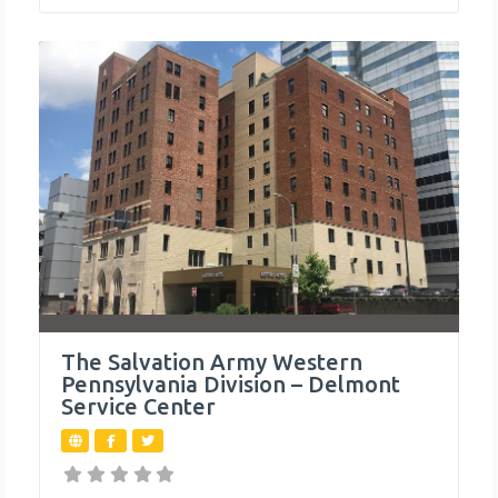
The Salvation Army Western
Pennsylvania Division – Delmont
Service Center