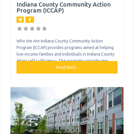
Indiana County Community Action
Program (ICCAP)
Who We Are Indiana County Community Action
Program (ICCAP) provides programs aimed at helping
low-income families and individuals in Indiana County
attain self sufficiency. The programs provide new
ways to solve household problems, manage
Read more...
emergencies, learn new living skills, and foster
community involvement. What We Do The
organization provides the following help to single
mothers and children: Bridge Housing Program