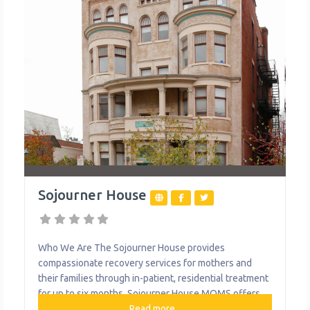
Sojourner House
Who We Are The Sojourner House provides
compassionate recovery services for mothers and
their families through in-patient, residential treatment
for up to six months. Sojourner House MOMS offers
permanent housing and supportive services for
Read more...