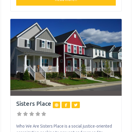
people in recovery and their dependent children.
Sojourner House MOMS Supportive Housing Program
offers housing and comprehensive support for
families in recovery for up to one
Sisters Place
Who We Are Sisters Place is a social justice-oriented