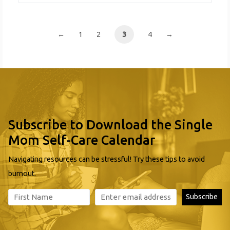
Backpack Feeding Program Bus Passes Clothing
Distribution Emergency Relief Food Distribution Free
Health Center
←
1
2
3
4
→
Subscribe to Download the Single
Mom Self-Care Calendar
Navigating resources can be stressful! Try these tips to avoid
burnout.