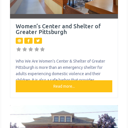
Women’s Center and Shelter of
Greater Pittsburgh
Who We Are Women’s Center & Shelter of Greater
Pittsburgh is more than an emergency shelter for
adults experiencing domestic violence and their
children. It is also a safe harbor that provides
specialized care and support for survivors who have
Read more...
experienced all types of intimate partner violence,
from physical to emotional, through emergency
shelter, legal advocacy, a 24-hour hotline, support