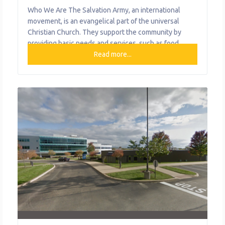
Who We Are The Salvation Army, an international
movement, is an evangelical part of the universal
Christian Church. They support the community by
providing basic needs and services, such as food,
rental and utility assistance, and case management
Read more...
support for families in distress. What We Do The
organization provides the following help to single
mothers and children: Combat Addiction Cure