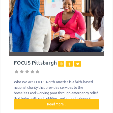
FOCUS Pittsburgh
Who We Are FOCUS North America is a faith-based
national charity that provides services to the
homeless and working poor through emergency relief
that helps with rent, utilities, and security deposit
assistance. What We Do The organization provides
Read more...
the following help to single mothers and children: