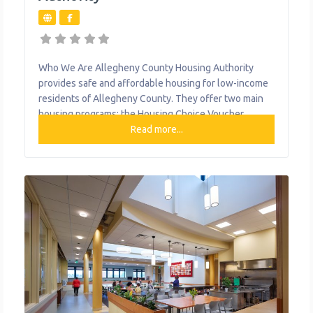
Who We Are Allegheny County Housing Authority
provides safe and affordable housing for low-income
residents of Allegheny County. They offer two main
housing programs: the Housing Choice Voucher
Program (HCVP) and Public Housing. The Housing
Read more...
Choice Voucher Program is a rental assistance
program. HCV residents rent directly from private
landlords and their rental payments are subsidized
through the voucher program.