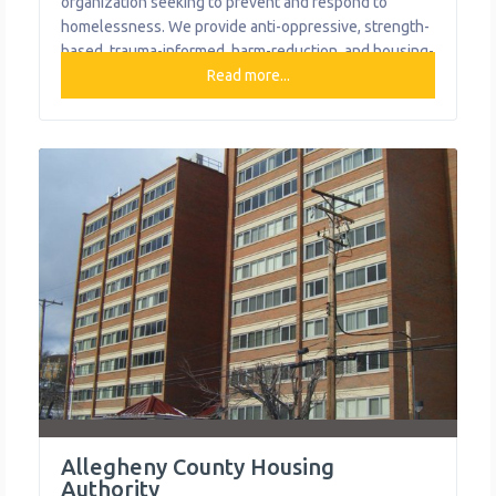
organization seeking to prevent and respond to
homelessness. We provide anti-oppressive, strength-
based, trauma-informed, harm-reduction, and housing-
first-informed services for individuals and families to
Read more...
break cycles of poverty and homelessness. What We
Do The organization provides the following help to
single mothers and children: Access to Health Care
Early Childhood Education and Development
Allegheny County Housing
Authority