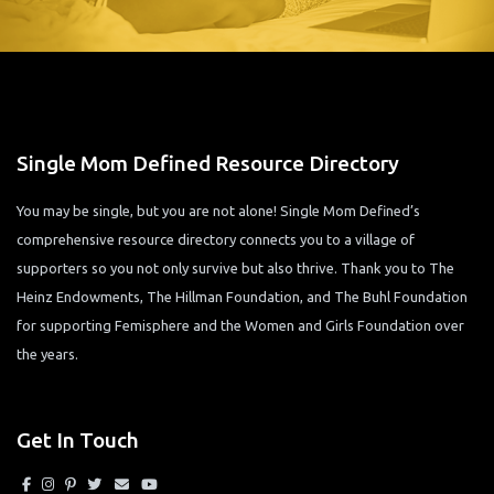
Single Mom Defined Resource Directory
You may be single, but you are not alone! Single Mom Defined’s
comprehensive resource directory connects you to a village of
supporters so you not only survive but also thrive. Thank you to The
Heinz Endowments, The Hillman Foundation, and The Buhl Foundation
for supporting Femisphere and the Women and Girls Foundation over
the years.
Get In Touch