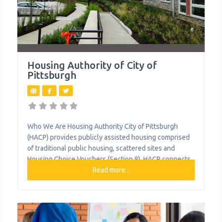
Housing Authority of City of
Pittsburgh
Who We Are Housing Authority City of Pittsburgh
(HACP) provides publicly assisted housing comprised
of traditional public housing, scattered sites and
Housing Choice Vouchers (Section 8). HACP connects
its residents to a variety of resources and services,
Read more...
including training and employment opportunities,
scholarship programs and food assistance. What We
Do The organization provides the following help to
single mothers and