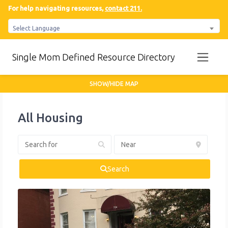
For help navigating resources,
contact 211.
Select Language
Single Mom Defined Resource Directory
SHOW/HIDE MAP
All Housing
Search