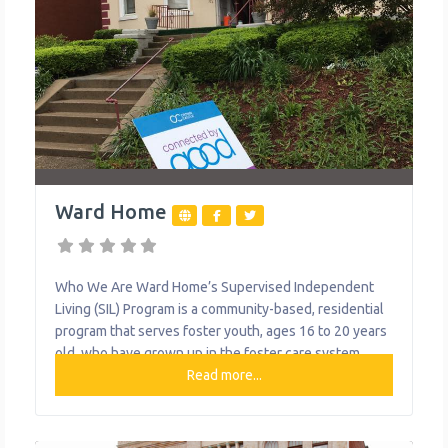
Ward Home
Who We Are Ward Home’s Supervised Independent
Living (SIL) Program is a community-based, residential
program that serves foster youth, ages 16 to 20 years
old, who have grown up in the foster care system.
Ward Home foster youth live in apartment-style
Read more...
housing with 24-hour supervision, where they are
taught vital life skills. The SIL Program is designed to
teach foster