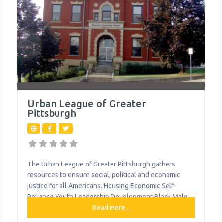
Urban League of Greater
Pittsburgh
The Urban League of Greater Pittsburgh gathers
resources to ensure social, political and economic
justice for all Americans. Housing Economic Self-
Reliance Youth Leadership Development Black Male
Leadership Development Institute Family Support
Read more...
Centers Leadership & Advocacy