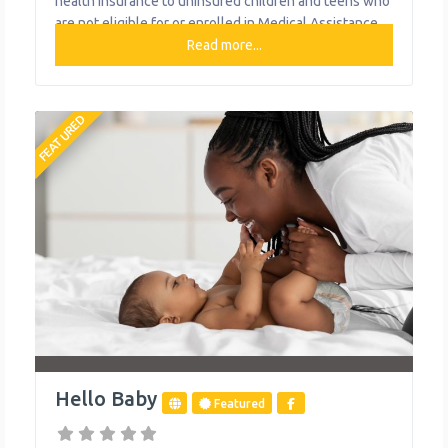
health insurance to uninsured children and teens who
are not eligible for or enrolled in Medical Assistance.
What We Do Provides health insurance for uninsured
Read more...
children and teens
FEATURED
Hello Baby
Featured