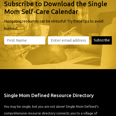
Subscribe to Download the Single
Mom Self-Care Calendar
Navigating resources can be stressful! Try these tips to avoid
burnout.
Single Mom Defined Resource Directory
You may be single, but you are not alone! Single Mom Defined’s
comprehensive resource directory connects you to a village of