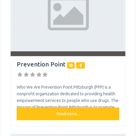
Prevention Point
Who We Are Prevention Point Pittsburgh (PPP) is a
nonprofit organization dedicated to providing health
empowerment services to people who use drugs. The
mission of Prevention Point Pittsburgh is to promote
and advocate for the reduction of harms associated
Read more...
with injection and other forms of drug use, and to
reduce the risk of HIV/AIDS, Hepatitis C, other blood-
borne infections, and