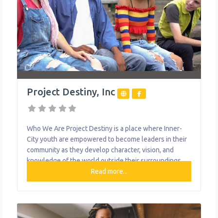
Project Destiny, Inc
Who We Are Project Destiny is a place where Inner-
City youth are empowered to become leaders in their
community as they develop character, vision, and
knowledge of the world outside their surroundings.
What We Do The organization provides the following
Read more...
help to single mothers and children: Early Learning
Center Quarterly Newsletter Girls with a D.E.S.T.I.N.Y
Male Leadership Group Project Destiny’s