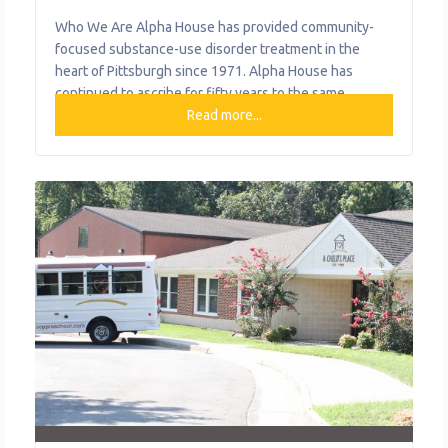
Who We Are Alpha House has provided community-
focused substance-use disorder treatment in the
heart of Pittsburgh since 1971. Alpha House has
continued to ascribe for fifty years to the same
individualized care and commitment shared by its
Read more...
founders, all within a home-like environment. What
started with a small group of caring men and women
has evolved into a licensed thirty-bed