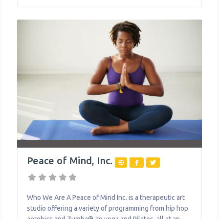
manage their overall health, no matter their income or
budget. What We Do The organization
Peace of Mind, Inc.
Who We Are A Peace of Mind Inc. is a therapeutic art
studio offering a variety of programming from hip hop