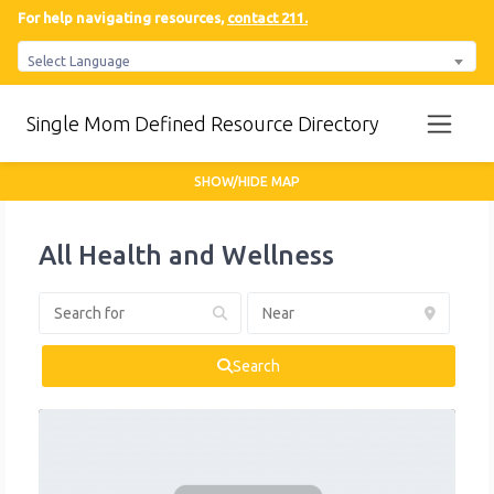
For help navigating resources,
contact 211.
Select Language
Single Mom Defined Resource Directory
SHOW/HIDE MAP
All Health and Wellness
Search