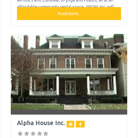
aerobics and Zumba®, to yoga and Pilates, all at an
affordable community rental space. APOM, Inc. will
also soon offer a 20-hour daycare service for children
Read more...
6 weeks to 12 years of age. What We Do The
organization provides
Alpha House Inc.