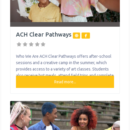
ACH Clear Pathways
Who We Are ACH Clear Pathways offers after-school
sessions and a creative camp in the summer, which
provides access to a variety of art classes. Students
also receive hot meals, attend field trips and complete
community service projects. Art pieces and skills are
Read more...
celebrated at several showcases throughout the year,
and the larger artwork is displayed on/in various
buildings in