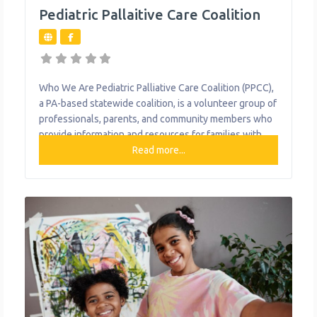
Pediatric Pallaitive Care Coalition
Who We Are Pediatric Palliative Care Coalition (PPCC),
a PA-based statewide coalition, is a volunteer group of
professionals, parents, and community members who
provide information and resources for families with
children with life-limiting conditions. It focuses on
Read more...
providing relief from the symptoms, pain, and stress of
a serious illness—whatever the diagnosis. The goal is
to improve quality of life for