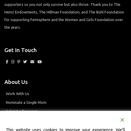
supporters so you not only survive but also thrive. Thank you to The
Heinz Endowments, The Hillman Foundation, and The Buhl Foundation
for supporting Femisphere and the Women and Girls Foundation over
the years.
Get In Touch
About Us
Work With Us
Nominate a Single Mom
Submit a Resource
Privacy Policy
Terms and Conditions
This website uses cookies to improve your experience. We'll