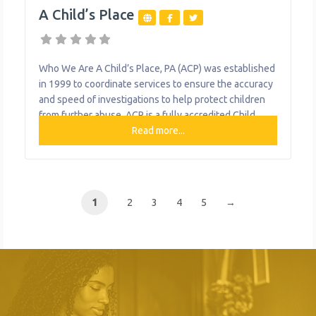
A Child’s Place
Who We Are A Child’s Place, PA (ACP) was established
in 1999 to coordinate services to ensure the accuracy
and speed of investigations to help protect children
from further abuse. ACP is a fully accredited Child
Advocacy Center with a staff that has, for over a
Read more...
quarter of a century, fostered relationships with and
provided child abuse services to Western
1
2
3
4
5
→