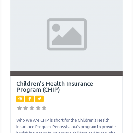
Children’s Health Insurance
Program (CHIP)
Who We Are CHIP is short for the Children’s Health
Insurance Program, Pennsylvania’s program to provide