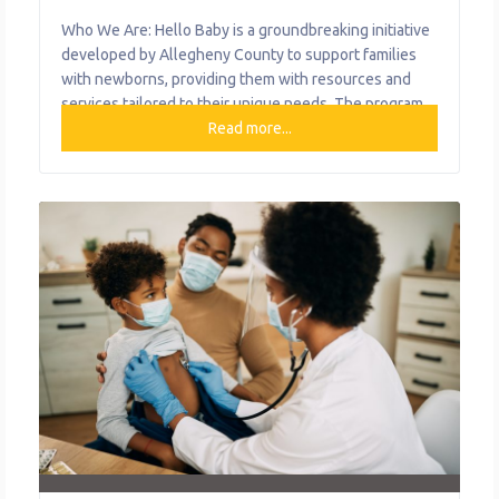
Who We Are: Hello Baby is a groundbreaking initiative
developed by Allegheny County to support families
with newborns, providing them with resources and
services tailored to their unique needs. The program
aims to ensure that all babies in the county get a
Read more...
healthy start by offering a unique approach to care.
That means every family, regardless of their situation,
can