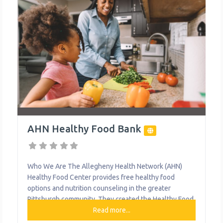
AHN Healthy Food Bank
Who We Are The Allegheny Health Network (AHN)
Healthy Food Center provides free healthy food
options and nutrition counseling in the greater
Pittsburgh community. They created the Healthy Food
Center to make sure our patients have access to
Read more...
healthy foods and nutrition counseling to help