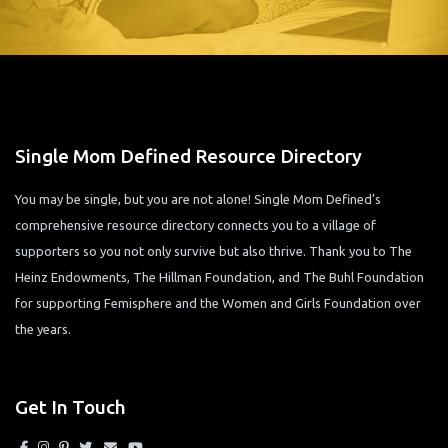
Single Mom Defined Resource Directory
You may be single, but you are not alone! Single Mom Defined’s
comprehensive resource directory connects you to a village of
supporters so you not only survive but also thrive. Thank you to The
Heinz Endowments, The Hillman Foundation, and The Buhl Foundation
for supporting Femisphere and the Women and Girls Foundation over
the years.
Get In Touch