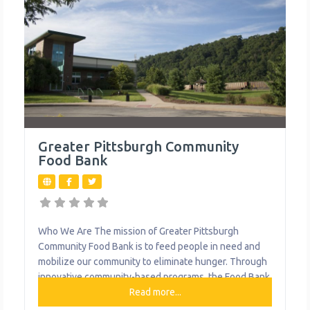
Greater Pittsburgh Community
Food Bank
Who We Are The mission of Greater Pittsburgh
Community Food Bank is to feed people in need and
mobilize our community to eliminate hunger. Through
innovative community-based programs, the Food Bank
also directly distributes produce and essential food to
Read more...
families, students, seniors and others in need. In