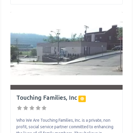
addition to distributing food, the Food Bank is actively
engaged in confronting issues
Touching Families, Inc
Who We Are Touching Families, Inc. is a private, non
profit, social service partner committed to enhancing