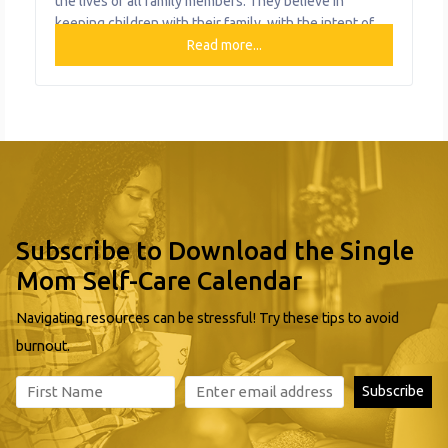
the lives of all family members. They believe in
keeping children with their family, with the intent of
preserving rich cultural contexts and bonds of kinship.
Read more...
Family and Community Teaming (FACT) is a voluntary
service that helps families develop a plan based on
Subscribe to Download the Single
Mom Self-Care Calendar
Navigating resources can be stressful! Try these tips to avoid
burnout.