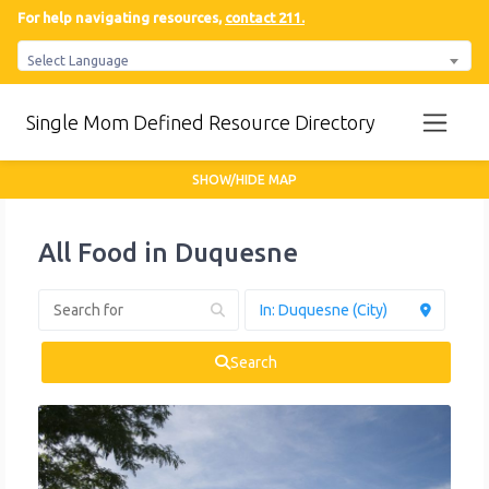
For help navigating resources,
contact 211.
Select Language
Single Mom Defined Resource Directory
SHOW/HIDE MAP
All Food in Duquesne
Search