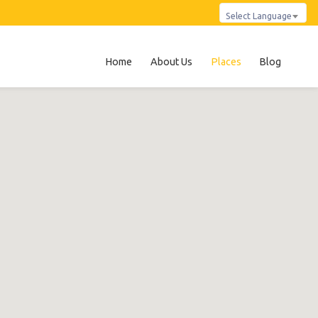
Select Language
Home
About Us
Places
Blog