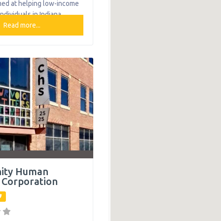
med at helping low-income
individuals in Indiana
 self sufficiency. The
Read more...
ovide new ways to solve
roblems, manage
learn new living skills,
ommunity involvement.
The organization provides
g help to single mothers
: Bridge Housing Program
ity Human
 Corporation