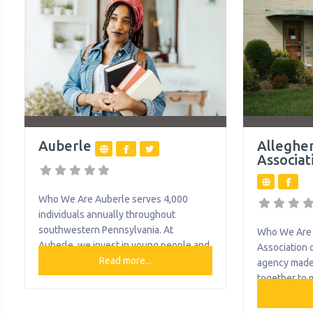
early learning and out-of-school time
stronger com
programming for over 300 at risk
healing and
children. Heritage Community
through serv
Transportation, a fixed-route transit
food pantry 
service in operation for
assistance
Auberle
Alleghe
Associat
Who We Are Auberle serves 4,000
individuals annually throughout
southwestern Pennsylvania. At
Who We Are 
Auberle, we invest in young people and
Association o
their families, believe in their potential
Read more...
agency made
and offer help when needed. Today, we
together to m
provide more than 20 programs,
and physical
including preventative and community-
The associat