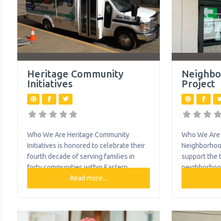
Heritage Community
Neighbo
Initiatives
Project
Who We Are Heritage Community
Who We Are 
Initiatives is honored to celebrate their
Neighborhood
fourth decade of serving families in
support the 
forty communities within Eastern
neighborhoo
Allegheny County through their
Read more...
Communities 
Transportation, Education, and Nutrition
Healthy Com
programs. Each year, Heritage provides
Informed Co
highly accredited academically based
They are a m