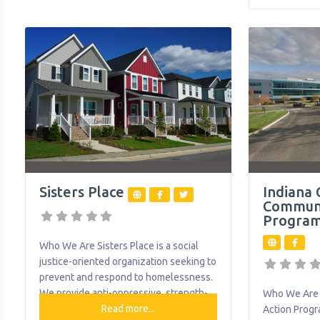
based services, with about 71% of our
Allegheny Va
clients served in their home, school or
Northeast A
community. They help thousands of
Northwest W
individuals
food, clothin
housing and 
Brighter Fut
Sisters Place
Indiana 
Communi
Program
Who We Are Sisters Place is a social
justice-oriented organization seeking to
prevent and respond to homelessness.
We provide anti-oppressive, strength-
Who We Are 
based, trauma-informed, harm-
Read more...
Action Progr