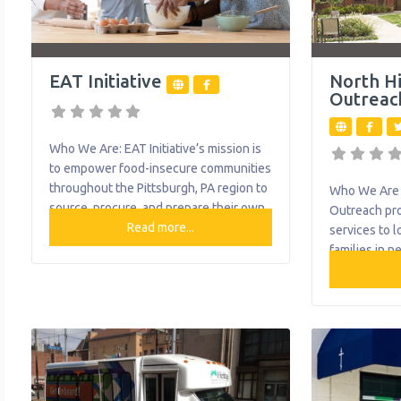
EAT Initiative
North H
Outreac
Who We Are: EAT Initiative’s mission is
to empower food-insecure communities
throughout the Pittsburgh, PA region to
Who We Are 
source, procure, and prepare their own
Outreach pro
healthy food. They have worked
Read more...
services to 
towards solving food insecurities
families in n
through meal and produce distribution,
food pantry, 
cooking demonstrations, and culinary
and free tax 
and hospitality training, among other
in Allison Pa
essential food-related activities. What
and McKees
We Do: The organization provides the
organization
following help to single
help to sing
Ask The Att