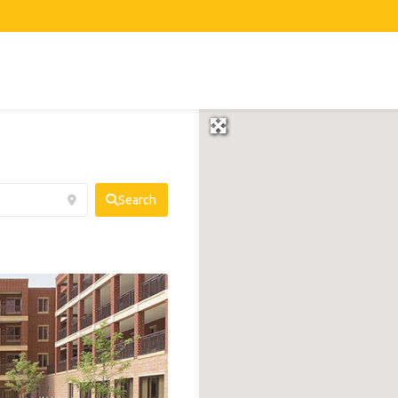
Search