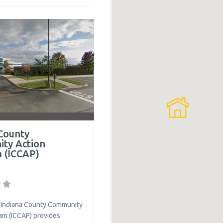
lley area which includes
llegheny County and
estmoreland County with
g, financial support,
transportation. The
ure Supportive
County
ty Action
 (ICCAP)
Indiana County Community
am (ICCAP) provides