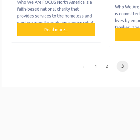
Who We Are FOCUS North America is a
Who We Are 
faith-based national charity that
is committed
provides services to the homeless and
lives by emp
working poor through emergency relief
families. The
that helps with rent, utilities, and
Read more...
variety of se
security deposit assistance. What We
housing, chi
Do The organization provides the
support, and
following help to single mothers and
support. Fam
children: Backpack Feeding Program
provides chi
Bus Passes Clothing Distribution
←
1
2
3
support to l
Emergency Relief Food Distribution
children from
Free Health Center
pregnant mot