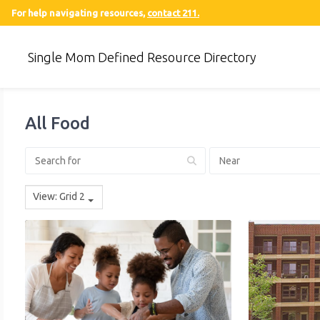
For help navigating resources,
contact 211.
Single Mom Defined Resource Directory
All Food
View: Grid 2