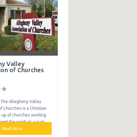
munities by engaging,
 empowering the community
ices such as an emergency
and a transportation
ny Valley
ion of Churches
The Allegheny Valley
f Churches is a Christian
 up of churches working
eet the spiritual, social
 needs of the community.
Read more...
ion helps residents of the