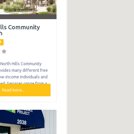
ills Community
h
North Hills Community
vides many different free
low-income individuals and
eed. Services range from a
transportation services,
Read more...
preparation with locations
rk, Millvale, North Boroughs
 Rocks. What We Do The
 provides the following
le mothers and children:
orney Education