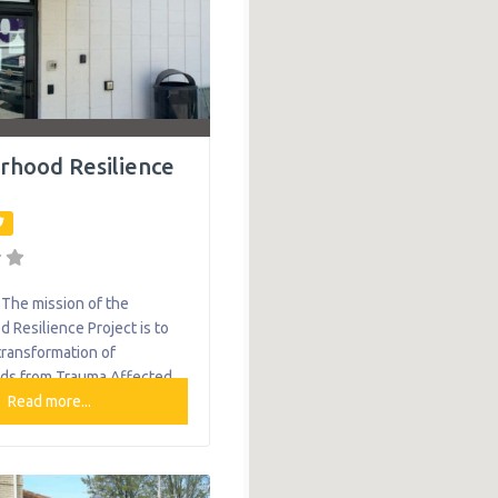
rhood Resilience
The mission of the
 Resilience Project is to
transformation of
ds from Trauma Affected
to Resilient Healing and
Read more...
munities through Trauma
mmunity Development.
ovement working to create