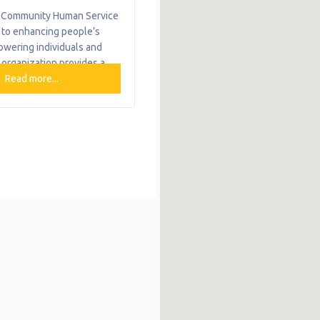
Community Human Service
 to enhancing people’s
owering individuals and
 organization provides a
rvices, including food,
Read more...
ld development, family
 medical and monetary
ily Foundations at CHS
ld development and family
ow-income families with
 birth to age three and
hers in