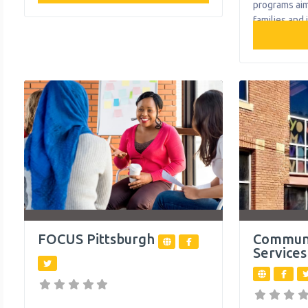
reduction, and housing-first-informed
programs ai
services for individuals and families to
families and 
break cycles of poverty and
County attain
homelessness. What We Do The
programs pr
organization provides the following
household p
help to single mothers and children:
emergencies, 
Access to Health Care Early Childhood
and foster c
Education and Development
What We Do 
the followin
and children
FOCUS Pittsburgh
Commun
Services