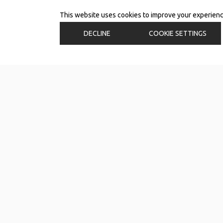
This website uses cookies to improve your experience.
DECLINE
COOKIE SETTINGS