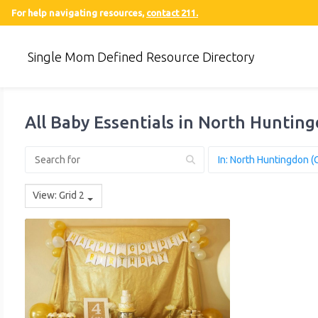
For help navigating resources,
contact 211.
Single Mom Defined Resource Directory
All Baby Essentials in North Huntin
View: Grid 2