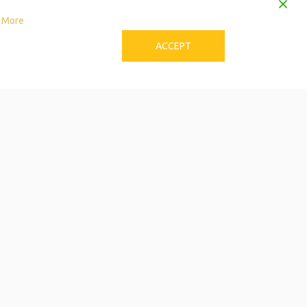
 More
ACCEPT
to Download the Single
Care Calendar
 can be stressful! Try these tips to avoid