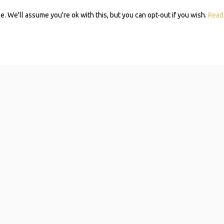
 We'll assume you're ok with this, but you can opt-out if you wish.
Read
Subscribe 
Mom Self-
Navigating resources