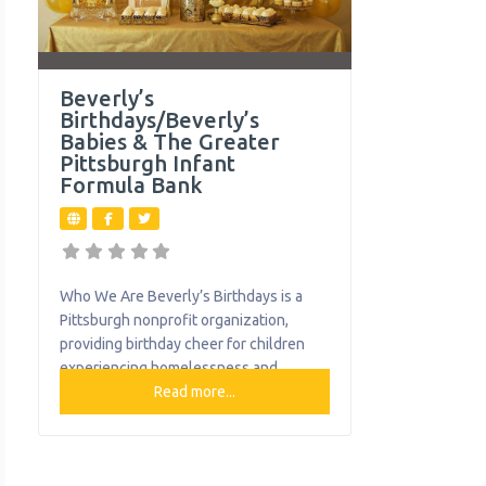
Beverly’s
Birthdays/Beverly’s
Babies & The Greater
Pittsburgh Infant
Formula Bank
Who We Are Beverly’s Birthdays is a
Pittsburgh nonprofit organization,
providing birthday cheer for children
experiencing homelessness and
families-in-need. Children living in
Read more...
poverty often go without the everyday
items that we take for granted. Special
milestones, like birthdays, are often