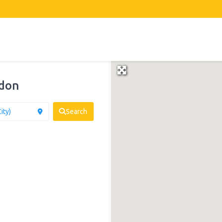
gdon
Search