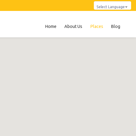
Select Language
Home
About Us
Places
Blog